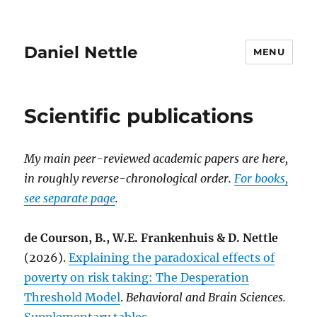
Daniel Nettle
MENU
Scientific publications
My main peer-reviewed academic papers are here,
in roughly reverse-chronological order.
For books,
see separate page
.
de Courson, B., W.E. Frankenhuis & D. Nettle
(2026).
Explaining the paradoxical effects of
poverty on risk taking: The Desperation
Threshold Model
.
Behavioral and Brain Sciences.