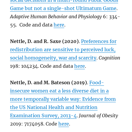
social decisions in a multi-round Public Goods
Game but not a single-shot Ultimatum Game
.
Adaptive Human Behavior and Physiology
6: 334-
55
.
Code and data
here
.
Nettle, D. and R. Saxe (2020)
.
Preferences for
redistribution are sensitive to perceived luck,
social homogeneity, war and scarcity
.
Cognition
198: 104234. Code and data
here
.
Nettle, D. and M. Bateson (2019)
.
Food-
insecure women eat a less diverse diet in a
more temporally variable way: Evidence from
the US National Health and Nutrition
Examination Survey, 2013-4
.
Journal of Obesity
2019: 7174058. Code
here
.