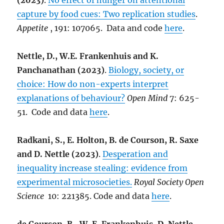
(2023)
.
No effect of hunger on attentional
capture by food cues: Two replication studies
.
Appetite
, 191: 107065. Data and code
here
.
Nettle, D., W.E. Frankenhuis and K.
Panchanathan (2023)
.
Biology, society, or
choice: How do non-experts interpret
explanations of behaviour?
Open Mind
7: 625-
51. Code and data
here
.
Radkani, S., E. Holton, B. de Courson, R. Saxe
and D. Nettle (2023)
.
Desperation and
inequality increase stealing: evidence from
experimental microsocieties.
Royal Society Open
Science
10: 221385. Code and data
here
.