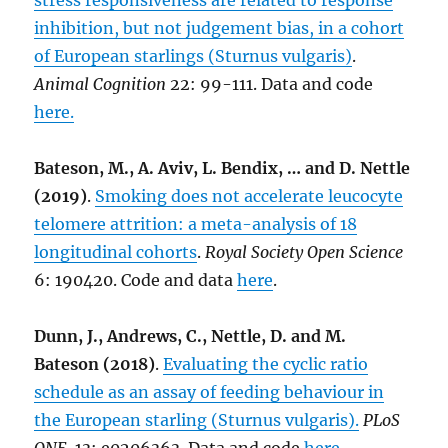
stress responsiveness are related to response
inhibition, but not judgement bias, in a cohort
of European starlings (Sturnus vulgaris)
.
Animal Cognition
22: 99-111. Data and code
here.
Bateson, M., A. Aviv, L. Bendix, … and D. Nettle
(2019)
.
Smoking does not accelerate leucocyte
telomere attrition: a meta-analysis of 18
longitudinal cohorts
.
Royal Society Open Science
6: 190420. Code and data
here
.
Dunn, J., Andrews, C., Nettle, D. and M.
Bateson (2018)
.
Evaluating the cyclic ratio
schedule as an assay of feeding behaviour in
the European starling (Sturnus vulgaris).
PLoS