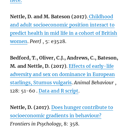
here.
Nettle, D. and M. Bateson (2017)
.
Childhood
and adult socioeconomic position interact to
predict health in mid life in a cohort of British
women
.
PeerJ
, 5: e3528.
Bedford, T., Oliver, C.J., Andrews, C., Bateson,
M. and Nettle, D. (2017)
.
Effects of early-life
adversity and sex on dominance in European
starlings, Sturnus vulgaris
.
Animal Behaviour
,
128: 51-60 .
Data and R script
.
Nettle, D. (2017)
.
Does hunger contribute to
socioeconomic gradients in behaviour?
Frontiers in Psychology
, 8: 358.