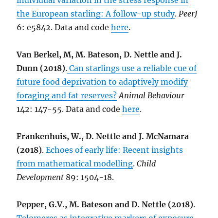
individual variation in the stress response in
the European starling: A follow-up study
.
PeerJ
6: e5842. Data and code
here
.
Van Berkel, M, M. Bateson, D. Nettle and J.
Dunn (2018)
.
Can starlings use a reliable cue of
future food deprivation to adaptively modify
foraging and fat reserves?
Animal Behaviour
142: 147-55. Data and code
here
.
Frankenhuis, W., D. Nettle and J. McNamara
(2018)
.
Echoes of early life: Recent insights
from mathematical modelling
.
Child
Development
89: 1504-18.
Pepper, G.V., M. Bateson and D. Nettle (2018)
.