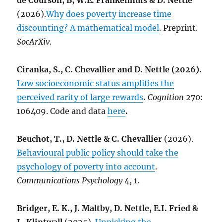
de Courson, B, W.E. Frankenhuis & D. Nettle
(2026).
Why does poverty increase time
discounting? A mathematical model
. Preprint.
SocArXiv
.
Ciranka, S., C. Chevallier and D. Nettle (2026).
Low socioeconomic status amplifies the
perceived rarity of large rewards
.
Cognition
270:
106409. Code and data
here
.
Beuchot, T., D. Nettle & C. Chevallier
(2026).
Behavioural public policy should take the
psychology of poverty into account
.
Communications Psychology
4, 1.
Bridger, E. K., J. Maltby, D. Nettle, E.I. Fried &