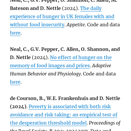
Neal, C., G.V. Pepper, O. Shannon, C. Allen, M.
Bateson and D. Nettle
(2024).
The daily
experience of hunger in UK females with and
without food insecurity
.
Appetite
. Code and data
here
.
Neal, C., G.V. Pepper, C. Allen, O. Shannon, and
D. Nettle
(2024).
No effect of hunger on the
memory of food images and prices
.
Adaptive
Human Behavior and Physiology
. Code and data
here
.
de Courson, B., W.E. Frankenhuis and D. Nettle
(2024)
.
Poverty is associated with both risk
avoidance and risk taking: an empirical test of
the desperation threshold model
.
Proceedings of