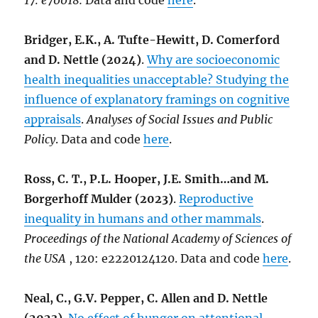
17: e70018
.
Data and code
here
.
Bridger, E.K., A. Tufte-Hewitt, D. Comerford
and D. Nettle (2024)
.
Why are socioeconomic
health inequalities unacceptable? Studying the
influence of explanatory framings on cognitive
appraisals
.
Analyses of Social Issues and Public
Policy
. Data and code
here
.
Ross, C. T., P.L. Hooper, J.E. Smith…and M.
Borgerhoff Mulder (2023)
.
Reproductive
inequality in humans and other mammals
.
Proceedings of the National Academy of Sciences of
the USA
, 120: e2220124120. Data and code
here
.
Neal, C., G.V. Pepper, C. Allen and D. Nettle