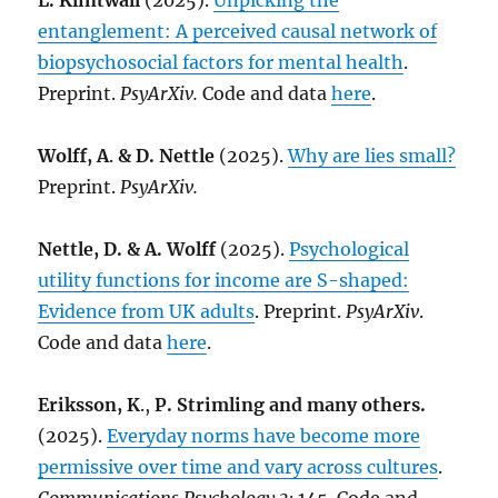
L. Klintwall
(2025).
Unpicking the
entanglement: A perceived causal network of
biopsychosocial factors for mental health
.
Preprint.
PsyArXiv.
Code and data
here
.
Wolff, A
.
& D. Nettle
(2025).
Why are lies small?
Preprint.
PsyArXiv.
Nettle, D. & A. Wolff
(2025).
Psychological
utility functions for income are S-shaped:
Evidence from UK adults
. Preprint.
PsyArXiv
.
Code and data
here
.
Eriksson, K
.,
P. Strimling and many others.
(2025).
Everyday norms have become more
permissive over time and vary across cultures
.