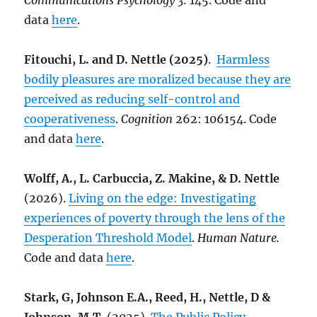
Communications Psychology 3:
145. Code and
data
here
.
Fitouchi, L. and D. Nettle (2025)
.
Harmless
bodily pleasures are moralized because they are
perceived as reducing self-control and
cooperativeness
.
Cognition
262: 106154. Code
and data
here
.
Wolff, A., L. Carbuccia, Z. Makine, & D. Nettle
(2026).
Living on the edge: Investigating
experiences of poverty through the lens of the
Desperation Threshold Model
.
Human Nature.
Code and data
here
.
Stark, G, Johnson E.A., Reed, H., Nettle, D &