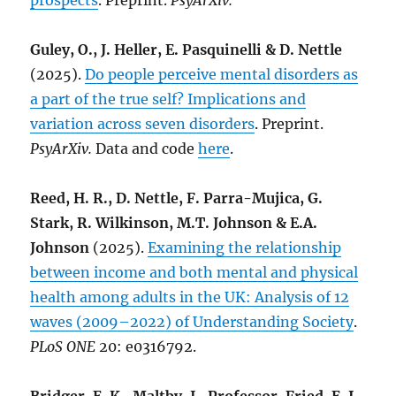
prospects
. Preprint.
PsyArXiv.
Guley, O., J. Heller, E. Pasquinelli & D. Nettle
(2025).
Do people perceive mental disorders as
a part of the true self? Implications and
variation across seven disorders
. Preprint.
PsyArXiv.
Data and code
here
.
Reed, H. R., D. Nettle, F. Parra-Mujica, G.
Stark, R. Wilkinson, M.T. Johnson & E.A.
Johnson
(2025).
Examining the relationship
between income and both mental and physical
health among adults in the UK: Analysis of 12
waves (2009–2022) of Understanding Society
.
PLoS ONE
20: e0316792.