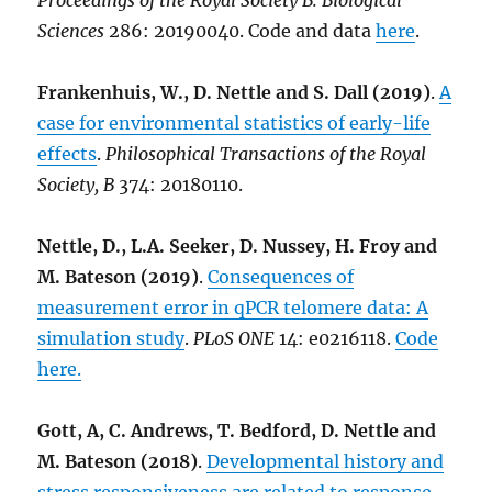
Proceedings of the Royal Society B: Biological
Sciences
286: 20190040. Code and data
here
.
Frankenhuis, W., D. Nettle and S. Dall (2019)
.
A
case for environmental statistics of early-life
effects
.
Philosophical Transactions of the Royal
Society, B
374: 20180110.
Nettle, D., L.A. Seeker, D. Nussey, H. Froy and
M. Bateson (2019)
.
Consequences of
measurement error in qPCR telomere data: A
simulation study
.
PLoS ONE
14: e0216118.
Code
here.
Gott, A, C. Andrews, T. Bedford, D. Nettle and
M. Bateson (2018)
.
Developmental history and