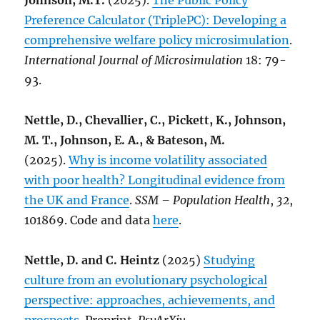
Johnson, M.T.
(2025).
The Public Policy
Preference Calculator (TriplePC): Developing a
comprehensive welfare policy microsimulation
.
International Journal of Microsimulation
18: 79-
93.
Nettle, D., Chevallier, C., Pickett, K., Johnson,
M. T., Johnson, E. A., & Bateson, M.
(2025).
Why is income volatility associated
with poor health? Longitudinal evidence from
the UK and France
.
SSM – Population Health
,
32
,
101869. Code and data
here
.
Nettle, D. and C. Heintz
(2025)
Studying
culture from an evolutionary psychological
perspective: approaches, achievements, and