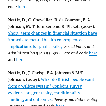
the Royal Society
, B 292: 20242071
.
Data and
code
here
.
Nettle, D., C. Chevallier, B. de Courson, E. A.
Johnson, M. T. Johnson and K. Pickett (2025)
.
Short-term changes in financial situation have
immediate mental health consequences:
Implications for public policy
.
Social Policy and
Administration
59: 293-308
.
Data and code
here
and
here
.
Nettle, D., J. Chrisp, E.A. Johnson & M.T.
Johnson. (2025)
.
What do British people want
from a welfare system? Conjoint survey
evidence on generosity, conditionality,
funding, and outcomes
.
Poverty and Public Policy