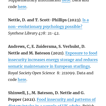
Supplementary information
here
. Data and
code
here
.
Nettle, D. and T. Scott-Phillips (2023)
.
Is a
non-evolutionary psychology possible?
Synthese Library 478
: 21-42.
Andrews, C, E. Zuidersma, S. Verhulst, D.
Nettle and M. Bateson (2021)
.
Exposure to food
insecurity increases energy storage and reduces
somatic maintenance in European starlings
.
Royal Society Open Science
8: 211099. Data and
code
here
.
Shinwell, J., M. Bateson, D. Nettle and G.
Pepper (2021)
.
Food insecurity and patterns of