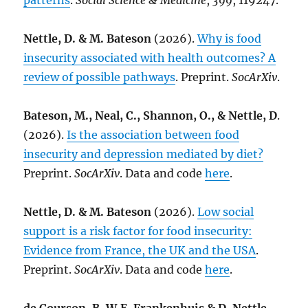
patterns
.
Social Science & Medicine
,
399
, 119247.
Nettle, D. & M. Bateson
(2026).
Why is food
insecurity associated with health outcomes? A
review of possible pathways
. Preprint.
SocArXiv
.
Bateson, M., Neal, C., Shannon, O., & Nettle, D
.
(2026).
Is the association between food
insecurity and depression mediated by diet?
Preprint.
SocArXiv
. Data and code
here
.
Nettle, D. & M. Bateson
(2026).
Low social
support is a risk factor for food insecurity:
Evidence from France, the UK and the USA
.
Preprint.
SocArXiv
. Data and code
here
.