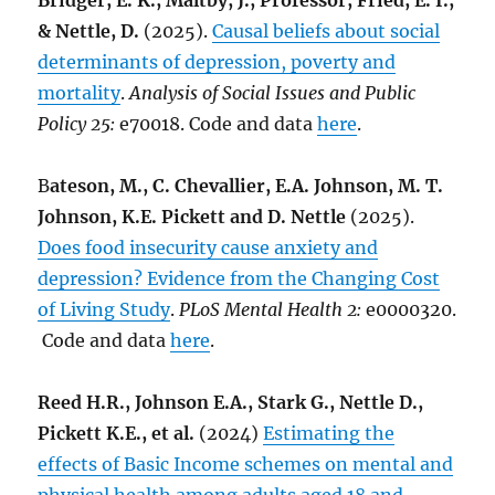
Bridger, E. K., Maltby, J., Professor, Fried, E. I.,
& Nettle, D.
(2025).
Causal beliefs about social
determinants of depression, poverty and
mortality
.
Analysis of Social Issues and Public
Policy 25:
e70018. Code and data
here
.
B
ateson, M., C. Chevallier, E.A. Johnson, M. T.
Johnson, K.E. Pickett and D. Nettle
(2025).
Does food insecurity cause anxiety and
depression? Evidence from the Changing Cost
of Living Study
.
PLoS Mental Health 2:
e0000320.
Code and data
here
.
Reed H.R., Johnson E.A., Stark G., Nettle D.,
Pickett K.E., et al.
(2024)
Estimating the
effects of Basic Income schemes on mental and