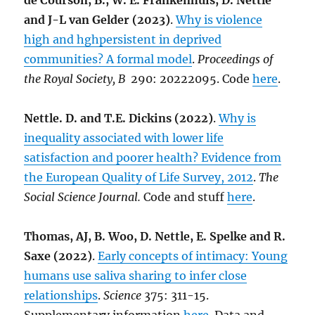
de Courson, B., W. E. Frankenhuis, D. Nettle
and J-L van Gelder (2023)
.
Why is violence
high and hghpersistent in deprived
communities? A formal model
.
Proceedings of
the Royal Society, B
290: 20222095. Code
here
.
Nettle. D. and T.E. Dickins (2022)
.
Why is
inequality associated with lower life
satisfaction and poorer health? Evidence from
the European Quality of Life Survey, 2012
.
The
Social Science Journal.
Code and stuff
here
.
Thomas, AJ, B. Woo, D. Nettle, E. Spelke and R.
Saxe (2022)
.
Early concepts of intimacy: Young
humans use saliva sharing to infer close
relationships
.
Science
375: 311-15.