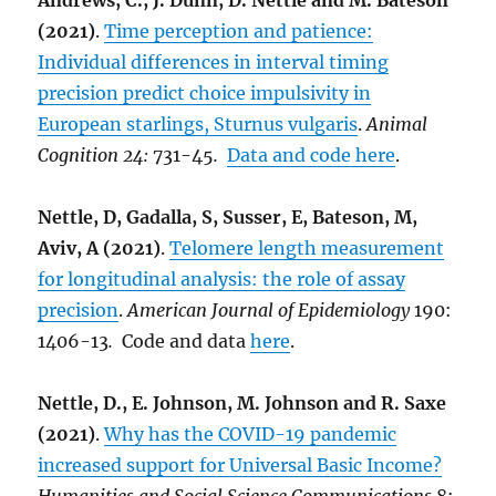
Andrews, C., J. Dunn, D. Nettle and M. Bateson
(2021)
.
Time perception and patience:
Individual differences in interval timing
precision predict choice impulsivity in
European starlings, Sturnus vulgaris
.
Animal
Cognition 24:
731-45
.
Data and code here
.
Nettle, D, Gadalla, S, Susser, E, Bateson, M,
Aviv, A (2021)
.
Telomere length measurement
for longitudinal analysis: the role of assay
precision
.
American Journal of Epidemiology
190:
1406-13
.
Code and data
here
.
Nettle, D., E. Johnson, M. Johnson and R. Saxe
(2021)
.
Why has the COVID-19 pandemic
increased support for Universal Basic Income?