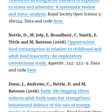
Telomeres as integrative markers of exposure
to stress and adversity: A systematic review
and meta-analysis
.
Royal Society Open Science
5:
180744. Data and code
here.
Nettle, D., M. Joly, E. Broadbent, C. Smith, E.
Tittle and M. Bateson (2018)
.
Opportunistic
food consumption in relation to childhood and
adult food insecurity: An exploratory
correlational study
.
Appetite
, 132: 222-9. Data
and code
here
Dunn, J., Andrews, C., Nettle, D. and M.
Bateson (2018)
.
Early-life begging effort
reduces adult body mass but strengthens
behavioural defence of the rate of energy