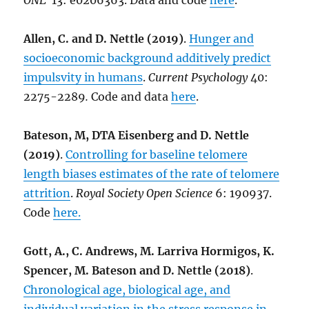
ONE
13: e0206363. Data and code
here
.
Allen, C. and D. Nettle (2019)
.
Hunger and
socioeconomic background additively predict
impulsvity in humans
.
Current Psychology
40:
2275-2289
.
Code and data
here
.
Bateson, M, DTA Eisenberg and D. Nettle
(2019)
.
Controlling for baseline telomere
length biases estimates of the rate of telomere
attrition
.
Royal Society Open Science
6: 190937.
Code
here.
Gott, A., C. Andrews, M. Larriva Hormigos, K.
Spencer, M. Bateson and D. Nettle (2018)
.
Chronological age, biological age, and