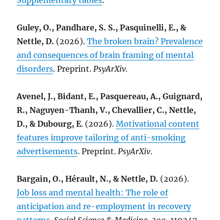
Supplementary tables
.
Guley, O., Pandhare, S. S., Pasquinelli, E., &
Nettle, D.
(2026).
The broken brain? Prevalence
and consequences of brain framing of mental
disorders
. Preprint.
PsyArXiv.
Avenel, J., Bidant, E., Pasquereau, A., Guignard,
R., Naguyen-Thanh, V., Chevallier, C., Nettle,
D., & Dubourg, E
. (2026).
Motivational content
features improve tailoring of anti-smoking
advertisements
. Preprint.
PsyArXiv
.
Bargain, O., Hérault, N., & Nettle, D.
(2026).
Job loss and mental health: The role of
anticipation and re-employment in recovery