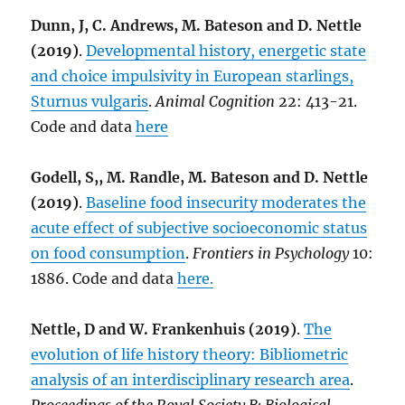
Dunn, J, C. Andrews, M. Bateson and D. Nettle
(2019)
.
Developmental history, energetic state
and choice impulsivity in European starlings,
Sturnus vulgaris
.
Animal Cognition
22: 413-21.
Code and data
here
Godell, S,, M. Randle, M. Bateson and D. Nettle
(2019)
.
Baseline food insecurity moderates the
acute effect of subjective socioeconomic status
on food consumption
.
Frontiers in Psychology
10:
1886. Code and data
here.
Nettle, D and W. Frankenhuis (2019)
.
The
evolution of life history theory: Bibliometric
analysis of an interdisciplinary research area
.