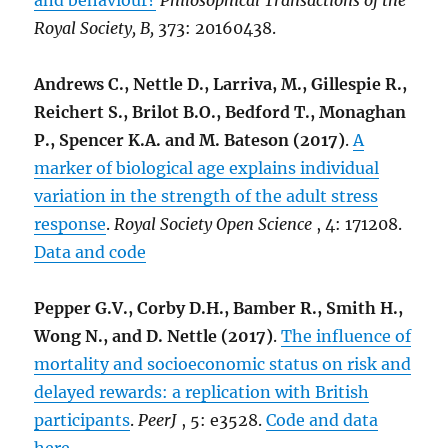
and behaviour?
Philosophical Transactions of the
Royal Society, B,
373: 20160438.
Andrews C., Nettle D., Larriva, M., Gillespie R.,
Reichert S., Brilot B.O., Bedford T., Monaghan
P., Spencer K.A. and M. Bateson (2017)
.
A
marker of biological age explains individual
variation in the strength of the adult stress
response
.
Royal Society Open Science
, 4: 171208.
Data and code
Pepper G.V., Corby D.H., Bamber R., Smith H.,
Wong N., and D. Nettle (2017)
.
The influence of
mortality and socioeconomic status on risk and
delayed rewards: a replication with British
participants
.
PeerJ
, 5: e3528.
Code and data