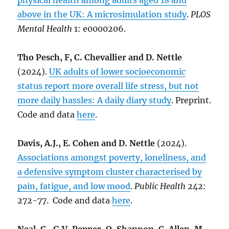
physical health among adults aged 18 and
above in the UK: A microsimulation study
.
PLOS
Mental Health
1: e0000206.
Tho Pesch, F, C. Chevallier and D. Nettle
(2024).
UK adults of lower socioeconomic
status report more overall life stress, but not
more daily hassles: A daily diary study
. Preprint.
Code and data
here
.
Davis, A.J., E. Cohen and D. Nettle
(2024).
Associations amongst poverty, loneliness, and
a defensive symptom cluster characterised by
pain, fatigue, and low mood
.
Public Health
242:
272-77. Code and data
here
.