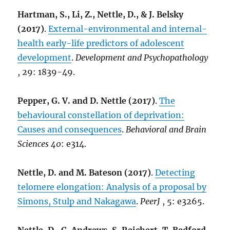
Hartman, S., Li, Z., Nettle, D., & J. Belsky
(2017)
.
External-environmental and internal-
health early-life predictors of adolescent
development
.
Development and Psychopathology
, 29: 1839-49.
Pepper, G. V. and D. Nettle (2017)
.
The
behavioural constellation of deprivation:
Causes and consequences
.
Behavioral and Brain
Sciences 40
: e314.
Nettle, D. and M. Bateson (2017)
.
Detecting
telomere elongation: Analysis of a proposal by
Simons, Stulp and Nakagawa
.
PeerJ
, 5: e3265.