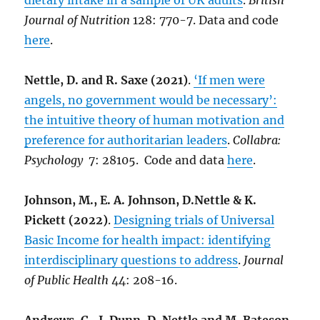
dietary intake in a sample of UK adults
.
British
Journal of Nutrition
128: 770-7. Data and code
here
.
Nettle, D. and R. Saxe (2021)
.
‘If men were
angels, no government would be necessary’:
the intuitive theory of human motivation and
preference for authoritarian leaders
.
Collabra:
Psychology
7: 28105. Code and data
here
.
Johnson, M., E. A. Johnson, D.Nettle & K.
Pickett (2022)
.
Designing trials of Universal
Basic Income for health impact: identifying
interdisciplinary questions to address
.
Journal
of Public Health
44: 208-16.