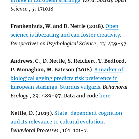
intake in European starlings
.
Royal Society Open
Science
, 5: 171918.
Frankenhuis, W. and D. Nettle (2018)
.
Open
science is liberating and can foster creativity
.
Perspectives on Psychological Science
, 13: 439-47.
Andrews, C., D. Nettle, S. Reichert, T. Bedford,
P. Monaghan, M. Bateson (2018)
.
A marker of
biological ageing predicts risk preference in
European starlings, Sturnus vulgaris
.
Behavioral
Ecology
, 29: 589-97. Data and code
here
.
Nettle, D. (2019)
.
State-dependent cognition
and its relevance to cultural evolution
.
Behavioral Processes
, 161: 101-7.