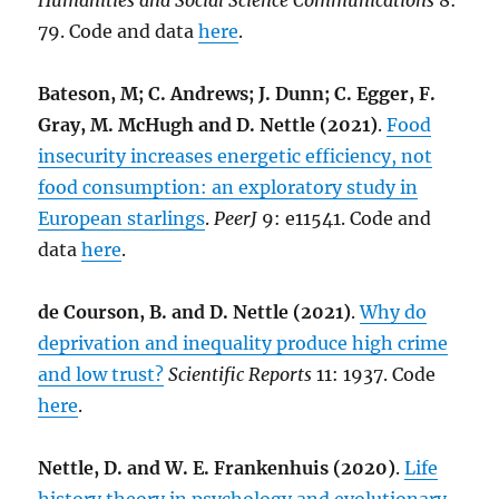
Humanities and Social Science Communications
8:
79. Code and data
here
.
Bateson, M; C. Andrews; J. Dunn; C. Egger, F.
Gray, M. McHugh and D. Nettle (2021)
.
Food
insecurity increases energetic efficiency, not
food consumption: an exploratory study in
European starlings
.
PeerJ
9: e11541. Code and
data
here
.
de Courson, B. and D. Nettle (2021)
.
Why do
deprivation and inequality produce high crime
and low trust?
Scientific Reports
11: 1937. Code
here
.
Nettle, D. and W. E. Frankenhuis (2020)
.
Life