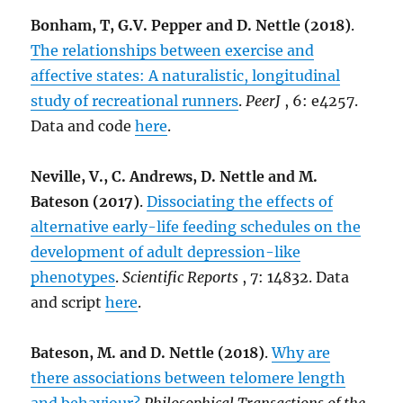
Bonham, T, G.V. Pepper and D. Nettle (2018)
.
The relationships between exercise and
affective states: A naturalistic, longitudinal
study of recreational runners
.
PeerJ
, 6: e4257.
Data and code
here
.
Neville, V., C. Andrews, D. Nettle and M.
Bateson (2017)
.
Dissociating the effects of
alternative early-life feeding schedules on the
development of adult depression-like
phenotypes
.
Scientific Reports
, 7: 14832. Data
and script
here
.
Bateson, M. and D. Nettle (2018)
.
Why are
there associations between telomere length