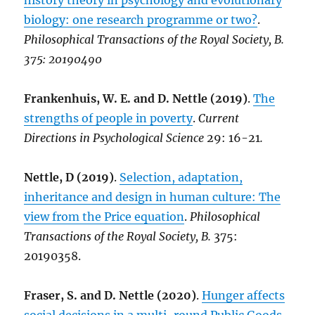
history theory in psychology and evolutionary
biology: one research programme or two?
.
Philosophical Transactions of the Royal Society, B.
375:
20190490
Frankenhuis, W. E. and D. Nettle (2019)
.
The
strengths of people in poverty
.
Current
Directions in Psychological Science
29: 16-21
.
Nettle, D (2019)
.
Selection, adaptation,
inheritance and design in human culture: The
view from the Price equation
.
Philosophical
Transactions of the Royal Society, B.
375:
20190358.
Fraser, S. and D. Nettle (2020)
.
Hunger affects