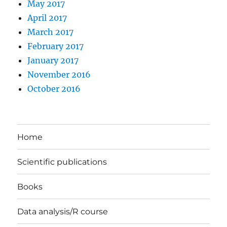
May 2017
April 2017
March 2017
February 2017
January 2017
November 2016
October 2016
Home
Scientific publications
Books
Data analysis/R course