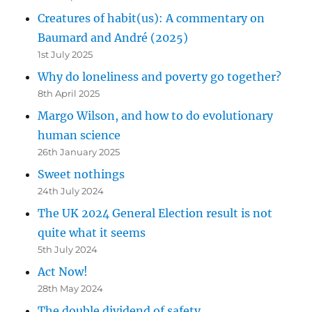
Creatures of habit(us): A commentary on
Baumard and André (2025)
1st July 2025
Why do loneliness and poverty go together?
8th April 2025
Margo Wilson, and how to do evolutionary
human science
26th January 2025
Sweet nothings
24th July 2024
The UK 2024 General Election result is not
quite what it seems
5th July 2024
Act Now!
28th May 2024
The double dividend of safety