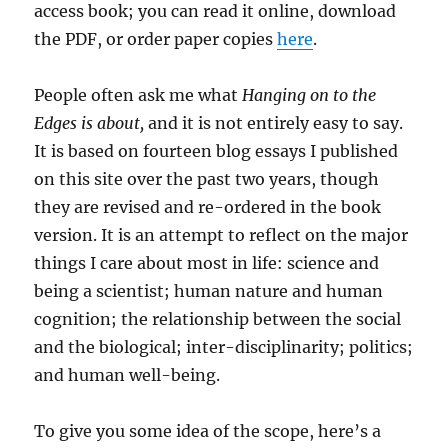
access book; you can read it online, download
the PDF, or order paper copies
here
.
People often ask me what
Hanging on to the
Edges is about,
and it is not entirely easy to say.
It is based on fourteen blog essays I published
on this site over the past two years, though
they are revised and re-ordered in the book
version. It is an attempt to reflect on the major
things I care about most in life: science and
being a scientist; human nature and human
cognition; the relationship between the social
and the biological; inter-disciplinarity; politics;
and human well-being.
To give you some idea of the scope, here’s a