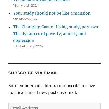
18th March 2024
Your study should not be like a mansion
5th March 2024
The Changing Cost of Living study, part two:
The dynamics of poverty, anxiety and
depression
15th February 2024
SUBSCRIBE VIA EMAIL
Enter your email address to subscribe receive
notifications of new posts by email.
Email