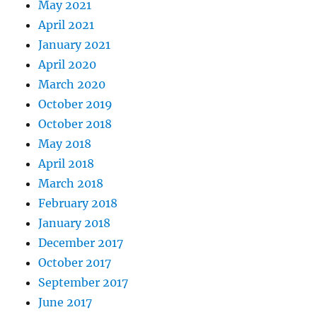
May 2021
April 2021
January 2021
April 2020
March 2020
October 2019
October 2018
May 2018
April 2018
March 2018
February 2018
January 2018
December 2017
October 2017
September 2017
June 2017