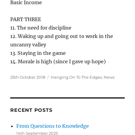
Basic Income
PART THREE
11. The need for discipline
12. Waking up and going out to work in the
uncanny valley
13. Staying in the game
14. Morale is high (since I gave up hope)
Posted
Categories
25th October 2018
Hanging On To The Edges
,
News
on
RECENT POSTS
From Questions to Knowledge
14th September 2025