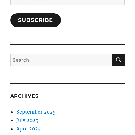
Address
SUBSCRIBE
SE
Search
for:
ARCHIVES
September 2025
July 2025
April 2025