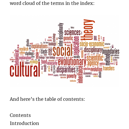
word cloud of the terms in the index:
And here’s the table of contents:
Contents
Introduction