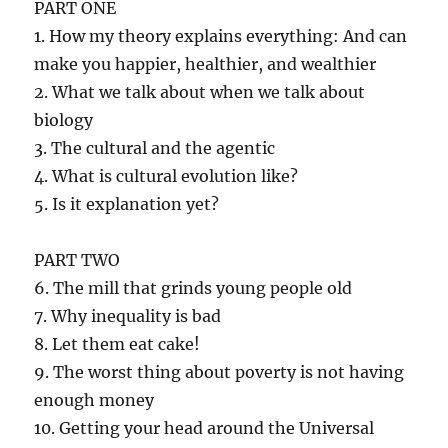
PART ONE
1. How my theory explains everything: And can
make you happier, healthier, and wealthier
2. What we talk about when we talk about
biology
3. The cultural and the agentic
4. What is cultural evolution like?
5. Is it explanation yet?
PART TWO
6. The mill that grinds young people old
7. Why inequality is bad
8. Let them eat cake!
9. The worst thing about poverty is not having
enough money
10. Getting your head around the Universal