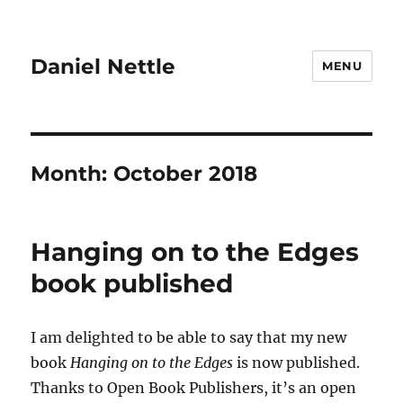
Daniel Nettle
MENU
Month:
October 2018
Hanging on to the Edges
book published
I am delighted to be able to say that my new
book
Hanging on to the Edges
is now published.
Thanks to Open Book Publishers, it’s an open