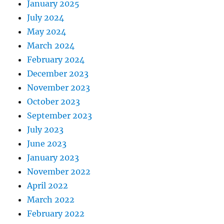
January 2025
July 2024
May 2024
March 2024
February 2024
December 2023
November 2023
October 2023
September 2023
July 2023
June 2023
January 2023
November 2022
April 2022
March 2022
February 2022