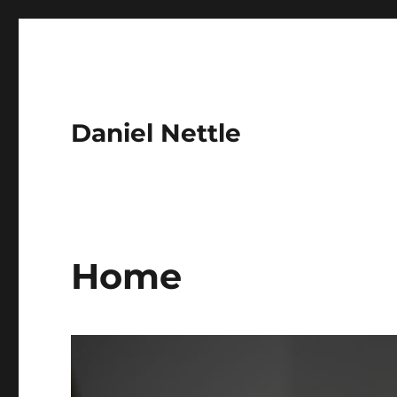
Daniel Nettle
Home