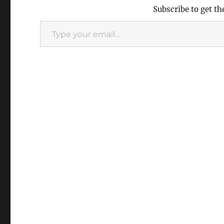
Subscribe to get th
Type
your
email…