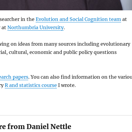
searcher in the
Evolution and Social Cognition team
at
r at
Northumbria University
.
awing on ideas from many sources including evolutionary
ial, cultural, economic and public policy questions
earch papers
. You can also find information on the vario
ry
R and statistics course
I wrote.
e from Daniel Nettle