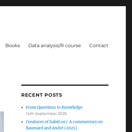
Books
Data analysis/R course
Contact
RECENT POSTS
From Questions to Knowledge
14th September 2025
Creatures of habit(us): A commentary on
Baumard and André (2025)