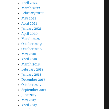
April 2022
March 2022
February 2022
May 2021
April 2021
January 2021
April 2020
March 2020
October 2019
October 2018
May 2018
April 2018
March 2018
February 2018
January 2018
December 2017
October 2017
September 2017
June 2017
May 2017
April 2017