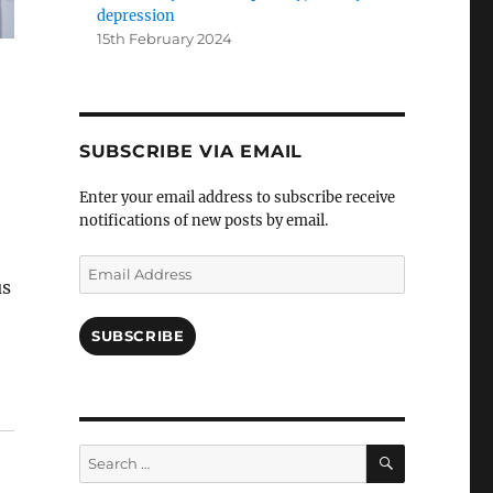
depression
15th February 2024
SUBSCRIBE VIA EMAIL
Enter your email address to subscribe receive
notifications of new posts by email.
Email
us
Address
SUBSCRIBE
SEARCH
Search
for: