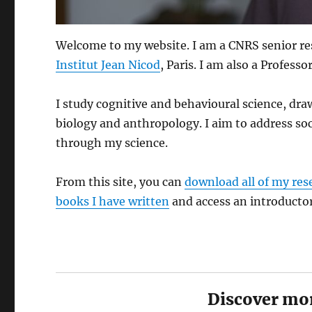
Welcome to my website. I am a CNRS senior re
Institut Jean Nicod
, Paris. I am also a Professo
I study cognitive and behavioural science, dr
biology and anthropology. I aim to address soc
through my science.
From this site, you can
download all of my res
books I have written
and access an introducto
Discover mor