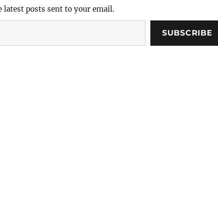
e latest posts sent to your email.
SUBSCRIBE