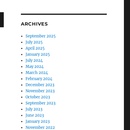
ARCHIVES
September 2025
July 2025
April 2025
January 2025
July 2024
May 2024
March 2024
February 2024
December 2023
November 2023
October 2023
September 2023
July 2023
June 2023
January 2023
November 2022