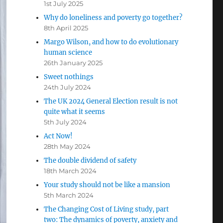
1st July 2025
Why do loneliness and poverty go together?
8th April 2025
Margo Wilson, and how to do evolutionary
human science
26th January 2025
Sweet nothings
24th July 2024
The UK 2024 General Election result is not
quite what it seems
5th July 2024
Act Now!
28th May 2024
The double dividend of safety
18th March 2024
Your study should not be like a mansion
5th March 2024
The Changing Cost of Living study, part
two: The dynamics of poverty, anxiety and