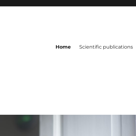
Home
Scientific publications