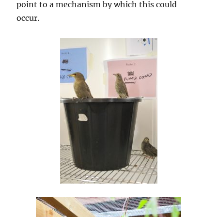
point to a mechanism by which this could
occur.