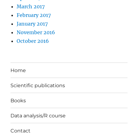
March 2017
February 2017
January 2017
November 2016
October 2016
Home
Scientific publications
Books
Data analysis/R course
Contact