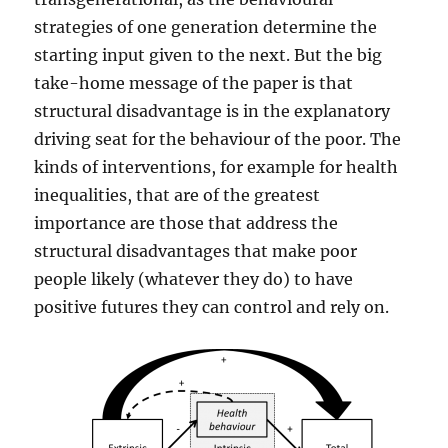
strategies of one generation determine the
starting input given to the next. But the big
take-home message of the paper is that
structural disadvantage is in the explanatory
driving seat for the behaviour of the poor. The
kinds of interventions, for example for health
inequalities, that are of the greatest
importance are those that address the
structural disadvantages that make poor
people likely (whatever they do) to have
positive futures they can control and rely on.