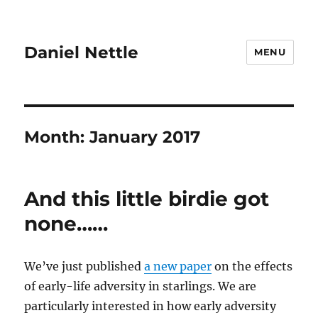
Daniel Nettle
MENU
Month:
January 2017
And this little birdie got
none……
We’ve just published
a new paper
on the effects
of early-life adversity in starlings. We are
particularly interested in how early adversity