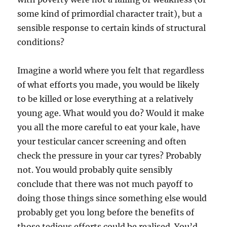
some kind of primordial character trait), but a
sensible response to certain kinds of structural
conditions?
Imagine a world where you felt that regardless
of what efforts you made, you would be likely
to be killed or lose everything at a relatively
young age. What would you do? Would it make
you all the more careful to eat your kale, have
your testicular cancer screening and often
check the pressure in your car tyres? Probably
not. You would probably quite sensibly
conclude that there was not much payoff to
doing those things since something else would
probably get you long before the benefits of
those tedious efforts could be realised. You’d