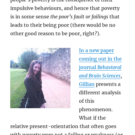
impulsive behaviours, and hence that poverty
is in some sense
the poor’s fault or failings
that
leads to their being poor (there would be no
other good reason to be poor, right?).
In a n
ew paper
coming out in the
journal
Behavioral
and Brain Sciences
,
Gillian
presents a
different analysis
of this
phenomenon.
What if the
relative present-orientation that often goes
with poverty were not a failing or weakness (or