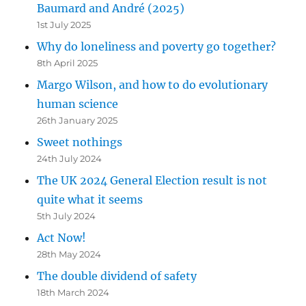
Baumard and André (2025)
1st July 2025
Why do loneliness and poverty go together?
8th April 2025
Margo Wilson, and how to do evolutionary
human science
26th January 2025
Sweet nothings
24th July 2024
The UK 2024 General Election result is not
quite what it seems
5th July 2024
Act Now!
28th May 2024
The double dividend of safety
18th March 2024