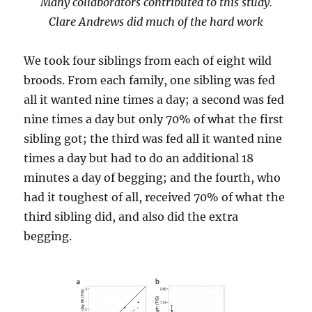
Many collaborators contributed to this study.
Clare Andrews did much of the hard work
We took four siblings from each of eight wild
broods. From each family, one sibling was fed
all it wanted nine times a day; a second was fed
nine times a day but only 70% of what the first
sibling got; the third was fed all it wanted nine
times a day but had to do an additional 18
minutes a day of begging; and the fourth, who
had it toughest of all, received 70% of what the
third sibling did, and also did the extra
begging.