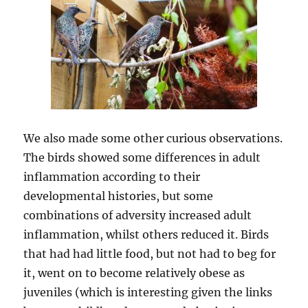
We also made some other curious observations.
The birds showed some differences in adult
inflammation according to their
developmental histories, but some
combinations of adversity increased adult
inflammation, whilst others reduced it. Birds
that had had little food, but not had to beg for
it, went on to become relatively obese as
juveniles (which is interesting given the links