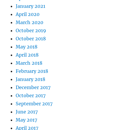
January 2021
April 2020
March 2020
October 2019
October 2018
May 2018
April 2018
March 2018
February 2018
January 2018
December 2017
October 2017
September 2017
June 2017
May 2017
April 2017