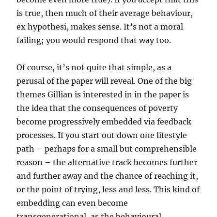
is true, then much of their average behaviour,
ex hypothesi, makes sense. It’s not a moral
failing; you would respond that way too.
Of course, it’s not quite that simple, as a
perusal of the paper will reveal. One of the big
themes Gillian is interested in in the paper is
the idea that the consequences of poverty
become progressively embedded via feedback
processes. If you start out down one lifestyle
path – perhaps for a small but comprehensible
reason – the alternative track becomes further
and further away and the chance of reaching it,
or the point of trying, less and less. This kind of
embedding can even become
transgenerational, as the behavioural