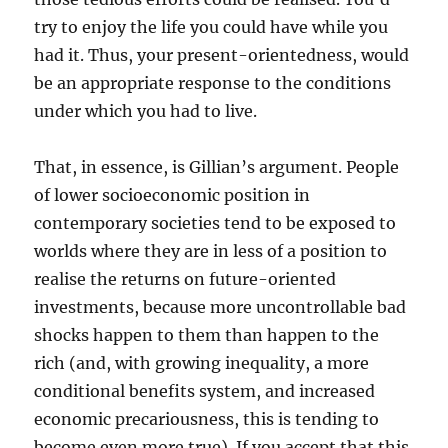
try to enjoy the life you could have while you
had it. Thus, your present-orientedness, would
be an appropriate response to the conditions
under which you had to live.
That, in essence, is Gillian’s argument. People
of lower socioeconomic position in
contemporary societies tend to be exposed to
worlds where they are in less of a position to
realise the returns on future-oriented
investments, because more uncontrollable bad
shocks happen to them than happen to the
rich (and, with growing inequality, a more
conditional benefits system, and increased
economic precariousness, this is tending to
become even more true). If you accept that this