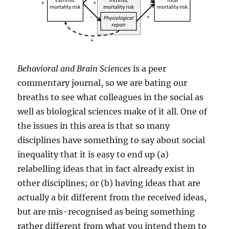
Behavioral and Brain Sciences
is a peer
commentary journal, so we are bating our
breaths to see what colleagues in the social as
well as biological sciences make of it all. One of
the issues in this area is that so many
disciplines have something to say about social
inequality that it is easy to end up (a)
relabelling ideas that in fact already exist in
other disciplines; or (b) having ideas that are
actually a bit different from the received ideas,
but are mis-recognised as being something
rather different from what you intend them to