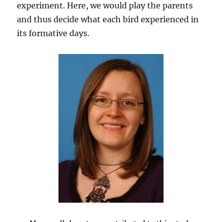
experiment. Here, we would play the parents
and thus decide what each bird experienced in
its formative days.