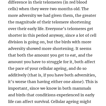
difference in their telomeres (in red blood
cells) when they were two months old. The
more adversity we had given them, the greater
the magnitude of their telomere shortening
over their early life. Everyone’s telomeres get
shorter in this period anyway, since a lot of cell
division is going on, but the birds with more
adversity showed more shortening. It seems
that both the amount you get to eat, and the
amount you have to struggle for it, both affect
the pace of your cellular ageing, and do so
additively (that is, if you have both adversities,
it’s worse than having either one alone). This is
important, since we know in both mammals
and birds that conditions experienced in early
life can affect survival. Cellular ageing might