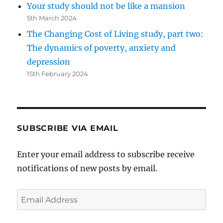
Your study should not be like a mansion
5th March 2024
The Changing Cost of Living study, part two:
The dynamics of poverty, anxiety and
depression
15th February 2024
SUBSCRIBE VIA EMAIL
Enter your email address to subscribe receive
notifications of new posts by email.
Email
Address