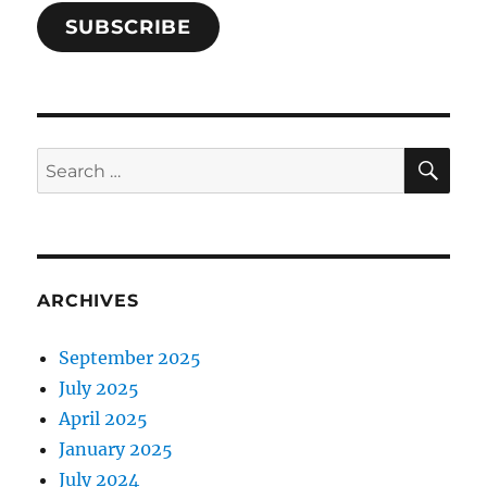
SUBSCRIBE
SE
Search
for:
ARCHIVES
September 2025
July 2025
April 2025
January 2025
July 2024