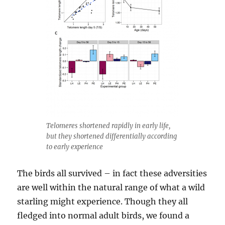
Telomeres shortened rapidly in early life,
but they shortened differentially according
to early experience
The birds all survived – in fact these adversities
are well within the natural range of what a wild
starling might experience. Though they all
fledged into normal adult birds, we found a