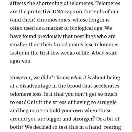
affects the shortening of telomeres. Telomeres
are the protective DNA caps on the ends of our
(and their) chromosomes, whose length is
often used as a marker of biological age. We
have found previously that nestlings who are
smaller than their brood mates lose telomeres
faster in the first few weeks of life. A bad start
ages you.
However, we didn’t know
what it is
about being
at a disadvantage in the brood that accelerates
telomere loss. Is it that you don’t get so much
to eat? Or is it the stress of having to struggle
and beg more to hold your own when those
around you are bigger and stronger? Or a bit of
both? We decided to test this in a hand-rearing