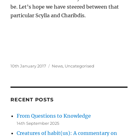
be. Let’s hope we have steered between that
particular Scylla and Charibdis.
Posted
Categories
10th January 2017
News
,
Uncategorised
on
RECENT POSTS
From Questions to Knowledge
14th September 2025
Creatures of habit(us): A commentary on