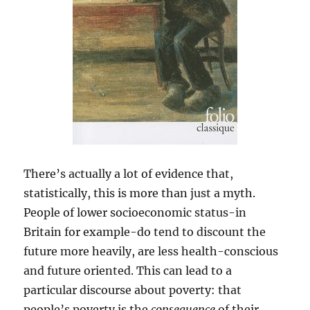
There’s actually a lot of evidence that,
statistically, this is more than just a myth.
People of lower socioeconomic status-in
Britain for example-do tend to discount the
future more heavily, are less health-conscious
and future oriented. This can lead to a
particular discourse about poverty: that
people’s poverty is the
consequence
of their