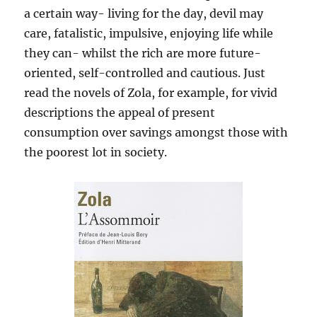
a certain way- living for the day, devil may
care, fatalistic, impulsive, enjoying life while
they can- whilst the rich are more future-
oriented, self-controlled and cautious. Just
read the novels of Zola, for example, for vivid
descriptions the appeal of present
consumption over savings amongst those with
the poorest lot in society.