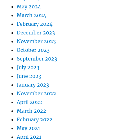
May 2024
March 2024
February 2024
December 2023
November 2023
October 2023
September 2023
July 2023
June 2023
January 2023
November 2022
April 2022
March 2022
February 2022
May 2021
April 2021