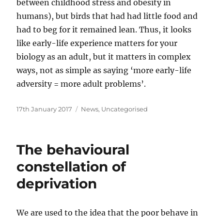
between childhood stress and obesity in
humans), but birds that had had little food and
had to beg for it remained lean. Thus, it looks
like early-life experience matters for your
biology as an adult, but it matters in complex
ways, not as simple as saying ‘more early-life
adversity = more adult problems’.
Posted
Categories
17th January 2017
News
,
Uncategorised
on
The behavioural
constellation of
deprivation
We are used to the idea that the poor behave in