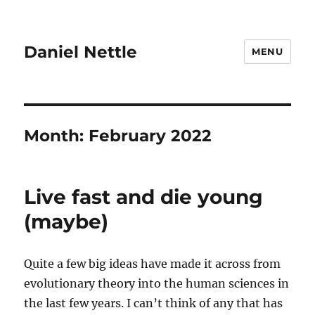
Daniel Nettle
MENU
Month:
February 2022
Live fast and die young
(maybe)
Quite a few big ideas have made it across from
evolutionary theory into the human sciences in
the last few years. I can’t think of any that has