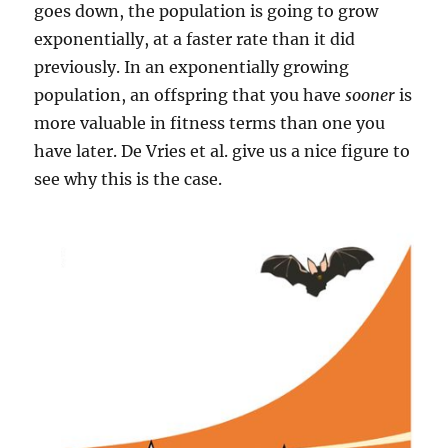
goes down, the population is going to grow
exponentially, at a faster rate than it did
previously. In an exponentially growing
population, an offspring that you have
sooner
is
more valuable in fitness terms than one you
have later. De Vries et al. give us a nice figure to
see why this is the case.