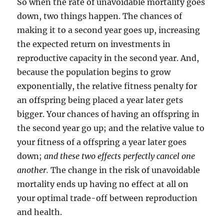
So when the rate of unavoidable mortality goes
down, two things happen. The chances of
making it to a second year goes up, increasing
the expected return on investments in
reproductive capacity in the second year. And,
because the population begins to grow
exponentially, the relative fitness penalty for
an offspring being placed a year later gets
bigger. Your chances of having an offspring in
the second year go up; and the relative value to
your fitness of a offspring a year later goes
down;
and these two effects perfectly cancel one
another.
The change in the risk of unavoidable
mortality ends up having no effect at all on
your optimal trade-off between reproduction
and health.