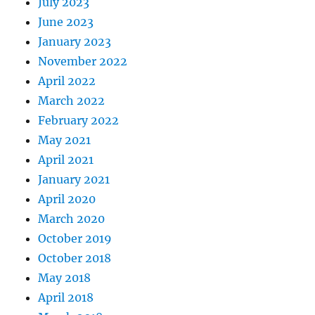
July 2023
June 2023
January 2023
November 2022
April 2022
March 2022
February 2022
May 2021
April 2021
January 2021
April 2020
March 2020
October 2019
October 2018
May 2018
April 2018