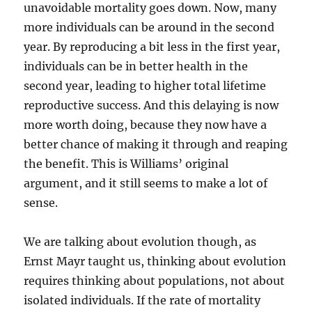
unavoidable mortality goes down. Now, many
more individuals can be around in the second
year. By reproducing a bit less in the first year,
individuals can be in better health in the
second year, leading to higher total lifetime
reproductive success. And this delaying is now
more worth doing, because they now have a
better chance of making it through and reaping
the benefit. This is Williams’ original
argument, and it still seems to make a lot of
sense.
We are talking about evolution though, as
Ernst Mayr taught us, thinking about evolution
requires thinking about populations, not about
isolated individuals. If the rate of mortality