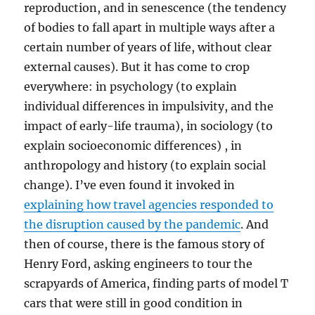
reproduction, and in senescence (the tendency
of bodies to fall apart in multiple ways after a
certain number of years of life, without clear
external causes). But it has come to crop
everywhere: in psychology (to explain
individual differences in impulsivity, and the
impact of early-life trauma), in sociology (to
explain socioeconomic differences) , in
anthropology and history (to explain social
change). I’ve even found it invoked in
explaining how travel agencies responded to
the disruption caused by the pandemic
. And
then of course, there is the famous story of
Henry Ford, asking engineers to tour the
scrapyards of America, finding parts of model T
cars that were still in good condition in