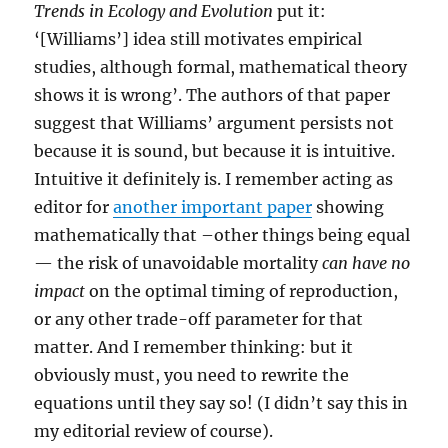
Trends in Ecology and Evolution
put it:
‘[Williams’] idea still motivates empirical
studies, although formal, mathematical theory
shows it is wrong’. The authors of that paper
suggest that Williams’ argument persists not
because it is sound, but because it is intuitive.
Intuitive it definitely is. I remember acting as
editor for
another important paper
showing
mathematically that –other things being equal
— the risk of unavoidable mortality
can have no
impact
on the optimal timing of reproduction,
or any other trade-off parameter for that
matter. And I remember thinking: but it
obviously must, you need to rewrite the
equations until they say so! (I didn’t say this in
my editorial review of course).