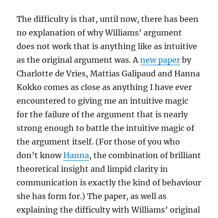
The difficulty is that, until now, there has been
no explanation of why Williams’ argument
does not work that is anything like as intuitive
as the original argument was. A
new paper
by
Charlotte de Vries, Mattias Galipaud and Hanna
Kokko comes as close as anything I have ever
encountered to giving me an intuitive magic
for the failure of the argument that is nearly
strong enough to battle the intuitive magic of
the argument itself. (For those of you who
don’t know
Hanna
, the combination of brilliant
theoretical insight and limpid clarity in
communication is exactly the kind of behaviour
she has form for.) The paper, as well as
explaining the difficulty with Williams’ original