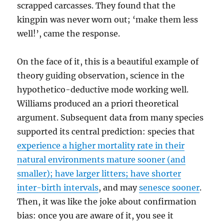
scrapped carcasses. They found that the
kingpin was never worn out; ‘make them less
well!’, came the response.
On the face of it, this is a beautiful example of
theory guiding observation, science in the
hypothetico-deductive mode working well.
Williams produced an a priori theoretical
argument. Subsequent data from many species
supported its central prediction: species that
experience a higher mortality rate in their
natural environments mature sooner (and
smaller); have larger litters; have shorter
inter-birth intervals
, and may
senesce sooner
.
Then, it was like the joke about confirmation
bias: once you are aware of it, you see it