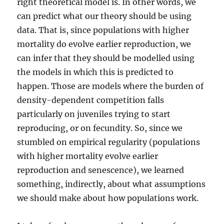
right theoretical model is. In other words, we
can predict what our theory should be using
data. That is, since populations with higher
mortality do evolve earlier reproduction, we
can infer that they should be modelled using
the models in which this is predicted to
happen. Those are models where the burden of
density-dependent competition falls
particularly on juveniles trying to start
reproducing, or on fecundity. So, since we
stumbled on empirical regularity (populations
with higher mortality evolve earlier
reproduction and senescence), we learned
something, indirectly, about what assumptions
we should make about how populations work.