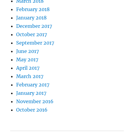
March 2018
February 2018
January 2018
December 2017
October 2017
September 2017
June 2017
May 2017
April 2017
March 2017
February 2017
January 2017
November 2016
October 2016