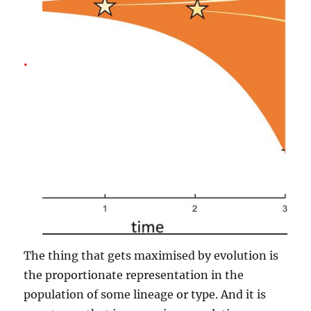
The thing that gets maximised by evolution is
the proportionate representation in the
population of some lineage or type. And it is