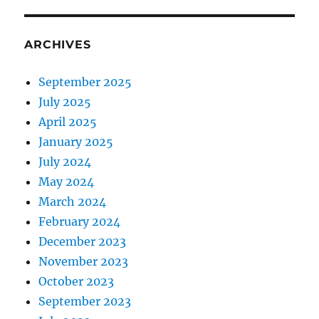
ARCHIVES
September 2025
July 2025
April 2025
January 2025
July 2024
May 2024
March 2024
February 2024
December 2023
November 2023
October 2023
September 2023