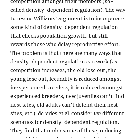
competition amongst their members (so-
called density-dependent regulation). The way
to rescue Williams’ argument is to incorporate
some kind of density-dependent regulation
that checks population growth, but still
rewards those who delay reproductive effort.
The problem is that there are many ways that
density-dependent regulation can work (as
competition increases, the old lose out, the
young lose out, fecundity is reduced amongst
inexperienced breeders, it is reduced amongst
experienced breeders, new juveniles can’t find
nest sites, old adults can’t defend their nest
sites, etc.). de Vries et al. consider
ten
different
scenarios for density-dependent regulation.
They find that under some of these, reducing