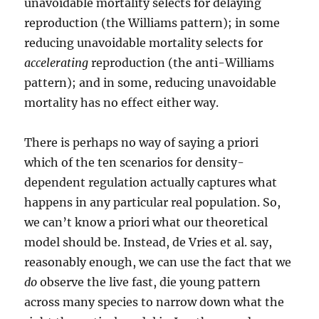
unavoidable mortality selects for delaying
reproduction (the Williams pattern); in some
reducing unavoidable mortality selects for
accelerating
reproduction (the anti-Williams
pattern); and in some, reducing unavoidable
mortality has no effect either way.
There is perhaps no way of saying a priori
which of the ten scenarios for density-
dependent regulation actually captures what
happens in any particular real population. So,
we can’t know a priori what our theoretical
model should be. Instead, de Vries et al. say,
reasonably enough, we can use the fact that we
do
observe the live fast, die young pattern
across many species to narrow down what the