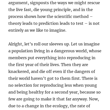
argument, signposts the ways we might rescue
the live fast, die young principle, and in the
process shows how the scientific method –
theory leads to prediction leads to test – is not
entirely as we like to imagine.
Alright, let’s roll our sleeves up. Let us imagine
a population living in a dangerous world, whose
members put everything into reproducing in
the first year of their lives. Then they are
knackered, and die off even if the dangers of
their world haven’t got to them first. There is
no selection for reproducing less when young
and being healthy for a second year, because so
few are going to make it that far anyway. Now,
due to a change in the ecology, the rate of