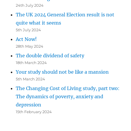
24th July 2024
The UK 2024 General Election result is not
quite what it seems
5th July 2024
Act Now!
28th May 2024
The double dividend of safety
18th March 2024
Your study should not be like a mansion
5th March 2024
The Changing Cost of Living study, part two:
The dynamics of poverty, anxiety and
depression
15th February 2024