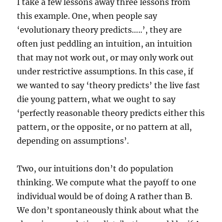
I take a few lessons away three lessons from
this example. One, when people say
‘evolutionary theory predicts…..’, they are
often just peddling an intuition, an intuition
that may not work out, or may only work out
under restrictive assumptions. In this case, if
we wanted to say ‘theory predicts’ the live fast
die young pattern, what we ought to say
‘perfectly reasonable theory predicts either this
pattern, or the opposite, or no pattern at all,
depending on assumptions’.
Two, our intuitions don’t do population
thinking. We compute what the payoff to one
individual would be of doing A rather than B.
We don’t spontaneously think about what the