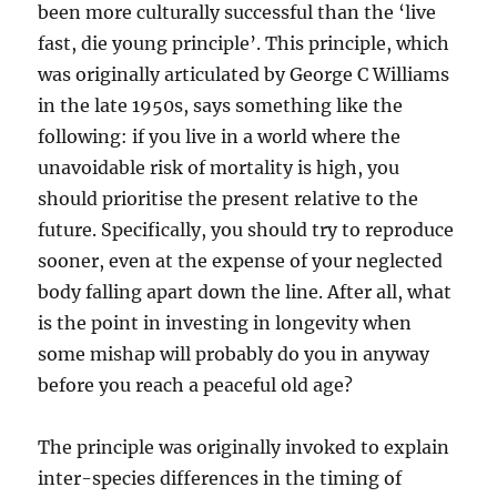
been more culturally successful than the ‘live
fast, die young principle’. This principle, which
was originally articulated by George C Williams
in the late 1950s, says something like the
following: if you live in a world where the
unavoidable risk of mortality is high, you
should prioritise the present relative to the
future. Specifically, you should try to reproduce
sooner, even at the expense of your neglected
body falling apart down the line. After all, what
is the point in investing in longevity when
some mishap will probably do you in anyway
before you reach a peaceful old age?
The principle was originally invoked to explain
inter-species differences in the timing of