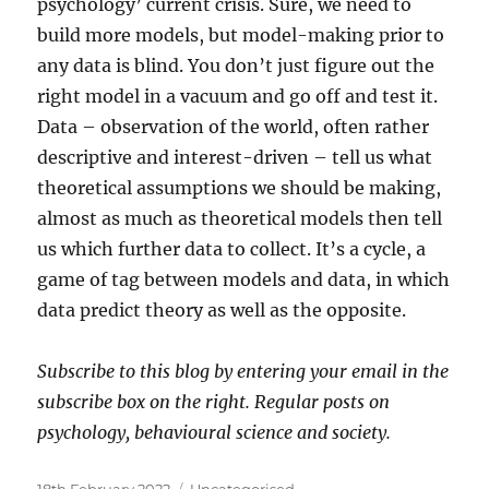
psychology’ current crisis. Sure, we need to
build more models, but model-making prior to
any data is blind. You don’t just figure out the
right model in a vacuum and go off and test it.
Data – observation of the world, often rather
descriptive and interest-driven – tell us what
theoretical assumptions we should be making,
almost as much as theoretical models then tell
us which further data to collect. It’s a cycle, a
game of tag between models and data, in which
data predict theory as well as the opposite.
Subscribe to this blog by entering your email in the
subscribe box on the right. Regular posts on
psychology, behavioural science and society.
Posted
Categories
18th February 2022
Uncategorised