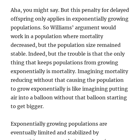
Aha, you might say. But this penalty for delayed
offspring only applies in exponentially growing
populations. So Williams’ argument would
work in a population where mortality
decreased, but the population size remained
stable. Indeed, but the trouble is that the only
thing that keeps populations from growing
exponentially is mortality. Imagining mortality
reducing without that causing the population
to grow exponentially is like imagining putting
air into a balloon without that balloon starting
to get bigger.
Exponentially growing populations are
eventually limited and stabilized by