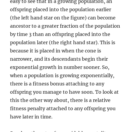
easy to see that in a growing population, an
offspring placed into the population earlier
(the left hand star on the figure) can become
ancestor to a greater fraction of the population
by time 3 than an offspring placed into the
population later (the right hand star). This is
because it is placed in when the cone is
narrower, and its descendants begin their
exponential growth in number sooner. So,
when a population is growing exponentially,
there is a fitness bonus attaching to any
offspring you manage to have soon. To look at
this the other way about, there is a relative
fitness penalty attached to any offspring you
have later in time.