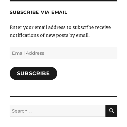
SUBSCRIBE VIA EMAIL
Enter your email address to subscribe receive
notifications of new posts by email.
Email
Address
SUBSCRIBE
SE
Search
for: