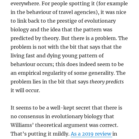
everywhere. For people spotting it (for example
in the behaviour of travel agencies), it was nice
to link back to the prestige of evolutionary
biology and the idea that the pattern was
predicted by theory. But there is a problem. The
problem is not with the bit that says that the
living fast and dying young pattern of
behaviour occurs; this does indeed seem to be
an empirical regularity of some generality. The
problem lies in the bit that says
theory predicts
it will occur.
It seems to be a well-kept secret that there is
no consensus in evolutionary biology that
Williams’ theoretical argument was correct.
That’s putting it mildly.
As a 2019 review
in