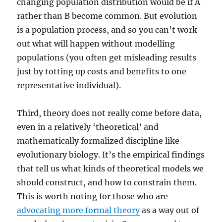
changing population distribution would be if A
rather than B become common. But evolution
is a population process, and so you can’t work
out what will happen without modelling
populations (you often get misleading results
just by totting up costs and benefits to one
representative individual).
Third, theory does not really come before data,
even in a relatively ‘theoretical’ and
mathematically formalized discipline like
evolutionary biology. It’s the empirical findings
that tell us what kinds of theoretical models we
should construct, and how to constrain them.
This is worth noting for those who are
advocating more formal theory
as a way out of