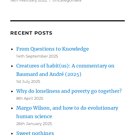
on
RECENT POSTS
From Questions to Knowledge
14th September 2025
Creatures of habit(us): A commentary on
Baumard and André (2025)
1st July 2025
Why do loneliness and poverty go together?
8th April 2025
Margo Wilson, and how to do evolutionary
human science
26th January 2025
Sweet nothings