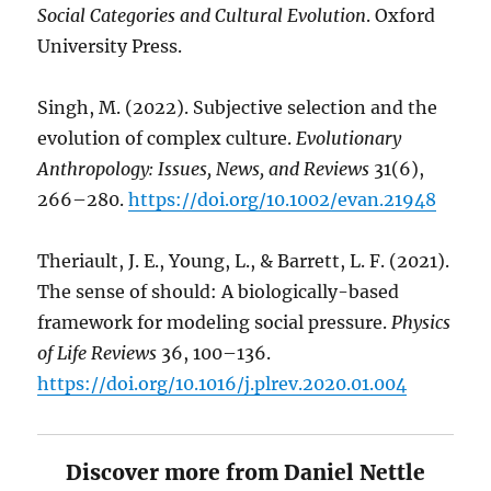
Social Categories and Cultural Evolution
. Oxford
University Press.
Singh, M. (2022). Subjective selection and the
evolution of complex culture.
Evolutionary
Anthropology: Issues, News, and Reviews
31(6),
266–280.
https://doi.org/10.1002/evan.21948
Theriault, J. E., Young, L., & Barrett, L. F. (2021).
The sense of should: A biologically-based
framework for modeling social pressure.
Physics
of Life Reviews
36, 100–136.
https://doi.org/10.1016/j.plrev.2020.01.004
Discover more from Daniel Nettle