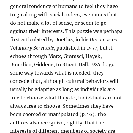
general tendency of humans to feel they have
to go along with social orders, even ones that
do not make a lot of sense, or seem to go
against their interests. This puzzle was perhaps
first articulated by Boetius, in his
Discourse on
Voluntary Servitude,
published in 1577, but it
echoes through Marx, Gramsci, Hayek,
Bourdieu, Giddens, to Stuart Hall. B&A do go
some way towards what is needed: they
concede that, although cultural behaviors will
usually be adaptive as long as individuals are
free to choose what they do, individuals are not
always free to choose. Sometimes they have
been coerced or manipulated (p. 16). The
authors also recognize, rightly, that the
interests of different members of society are