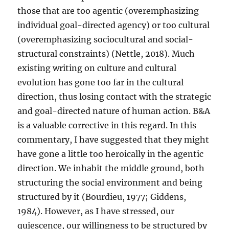
those that are too agentic (overemphasizing
individual goal-directed agency) or too cultural
(overemphasizing sociocultural and social-
structural constraints) (Nettle, 2018). Much
existing writing on culture and cultural
evolution has gone too far in the cultural
direction, thus losing contact with the strategic
and goal-directed nature of human action. B&A
is a valuable corrective in this regard. In this
commentary, I have suggested that they might
have gone a little too heroically in the agentic
direction. We inhabit the middle ground, both
structuring the social environment and being
structured by it (Bourdieu, 1977; Giddens,
1984). However, as I have stressed, our
quiescence, our willingness to be structured by