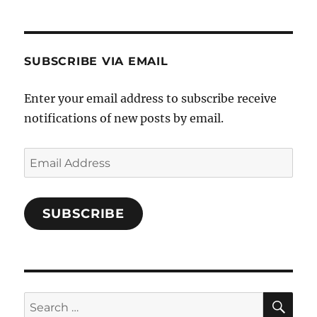
SUBSCRIBE VIA EMAIL
Enter your email address to subscribe receive
notifications of new posts by email.
Email
Address
SUBSCRIBE
SE
Search