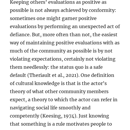
Keeping others’ evaluations as positive as
possible is not always achieved by conformity:
sometimes one might garner positive
evaluations by performing an unexpected act of
defiance. But, more often than not, the easiest
way of maintaining positive evaluations with as
much of the community as possible is by not
violating expectations, certainly not violating
them needlessly: the status quo is a safe
default (Theriault et al., 2021). One definition
of cultural knowledge is that is the actor’s
theory of what other community members
expect, a theory to which the actor can refer in
navigating social life smoothly and
competently (Keesing, 1974). Just knowing
that something is a rule motivates people to