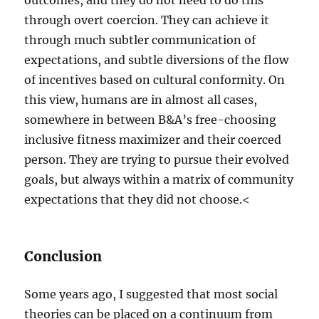
outcomes, and they do not need to do this
through overt coercion. They can achieve it
through much subtler communication of
expectations, and subtle diversions of the flow
of incentives based on cultural conformity. On
this view, humans are in almost all cases,
somewhere in between B&A’s free-choosing
inclusive fitness maximizer and their coerced
person. They are trying to pursue their evolved
goals, but always within a matrix of community
expectations that they did not choose.<
Conclusion
Some years ago, I suggested that most social
theories can be placed on a continuum from