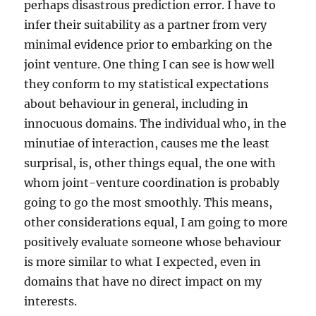
perhaps disastrous prediction error. I have to
infer their suitability as a partner from very
minimal evidence prior to embarking on the
joint venture. One thing I can see is how well
they conform to my statistical expectations
about behaviour in general, including in
innocuous domains. The individual who, in the
minutiae of interaction, causes me the least
surprisal, is, other things equal, the one with
whom joint-venture coordination is probably
going to go the most smoothly. This means,
other considerations equal, I am going to more
positively evaluate someone whose behaviour
is more similar to what I expected, even in
domains that have no direct impact on my
interests.