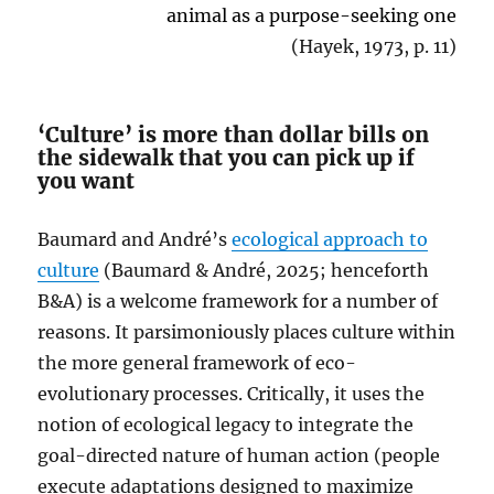
animal as a purpose-seeking one
(Hayek, 1973, p. 11)
‘Culture’ is more than dollar bills on
the sidewalk that you can pick up if
you want
Baumard and André’s
ecological approach to
culture
(Baumard & André, 2025; henceforth
B&A) is a welcome framework for a number of
reasons. It parsimoniously places culture within
the more general framework of eco-
evolutionary processes. Critically, it uses the
notion of ecological legacy to integrate the
goal-directed nature of human action (people
execute adaptations designed to maximize