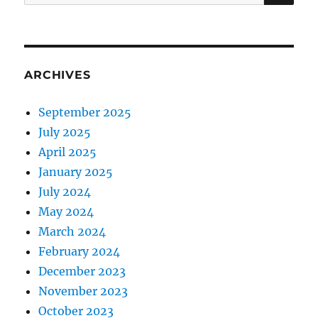
for:
ARCHIVES
September 2025
July 2025
April 2025
January 2025
July 2024
May 2024
March 2024
February 2024
December 2023
November 2023
October 2023