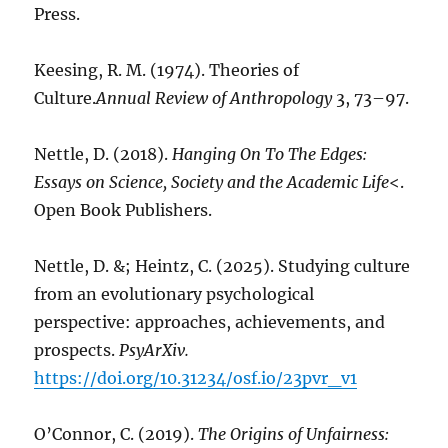
Press.
Keesing, R. M. (1974). Theories of
Culture.
Annual Review of Anthropology
3, 73–97.
Nettle, D. (2018).
Hanging On To The Edges:
Essays on Science, Society and the Academic Life
<.
Open Book Publishers.
Nettle, D. &; Heintz, C. (2025). Studying culture
from an evolutionary psychological
perspective: approaches, achievements, and
prospects.
PsyArXiv.
https://doi.org/10.31234/osf.io/23pvr_v1
O’Connor, C. (2019).
The Origins of Unfairness: