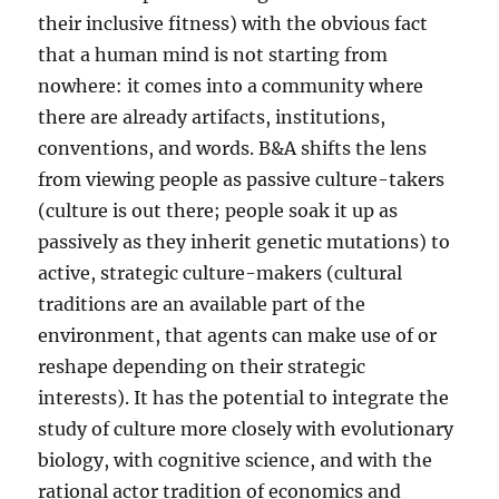
their inclusive fitness) with the obvious fact
that a human mind is not starting from
nowhere: it comes into a community where
there are already artifacts, institutions,
conventions, and words. B&A shifts the lens
from viewing people as passive culture-takers
(culture is out there; people soak it up as
passively as they inherit genetic mutations) to
active, strategic culture-makers (cultural
traditions are an available part of the
environment, that agents can make use of or
reshape depending on their strategic
interests). It has the potential to integrate the
study of culture more closely with evolutionary
biology, with cognitive science, and with the
rational actor tradition of economics and