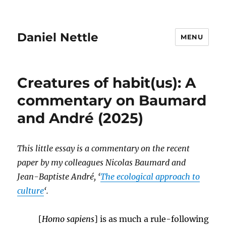
Daniel Nettle
MENU
Creatures of habit(us): A
commentary on Baumard
and André (2025)
This little essay is a commentary on the recent
paper by my colleagues Nicolas Baumard and
Jean-Baptiste André, ‘
The ecological approach to
culture
‘.
[
Homo sapiens
] is as much a rule-following