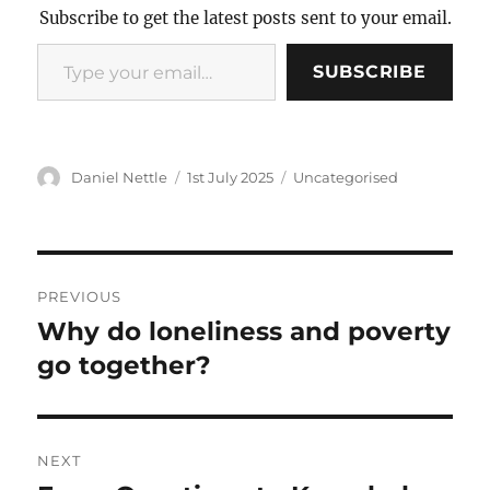
Subscribe to get the latest posts sent to your email.
Type
SUBSCRIBE
your
email…
Author
Posted
Categories
Daniel Nettle
1st July 2025
Uncategorised
on
Post
PREVIOUS
navigation
Why do loneliness and poverty
Previous
post:
go together?
NEXT