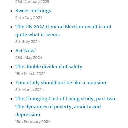
26th January 2025
Sweet nothings
24th July 2024
The UK 2024 General Election result is not
quite what it seems
5th July 2024
Act Now!
28th May 2024
The double dividend of safety
18th March 2024
Your study should not be like a mansion
5th March 2024
The Changing Cost of Living study, part two:
The dynamics of poverty, anxiety and
depression
15th February 2024