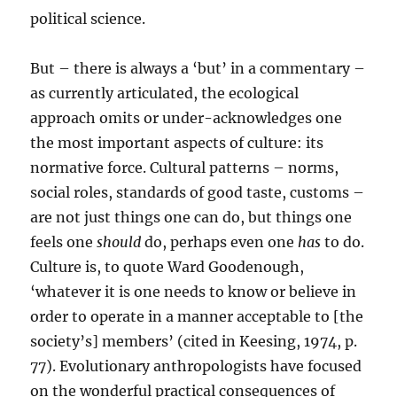
political science.
But – there is always a ‘but’ in a commentary –
as currently articulated, the ecological
approach omits or under-acknowledges one
the most important aspects of culture: its
normative force. Cultural patterns – norms,
social roles, standards of good taste, customs –
are not just things one can do, but things one
feels one
should
do, perhaps even one
has
to do.
Culture is, to quote Ward Goodenough,
‘whatever it is one needs to know or believe in
order to operate in a manner acceptable to [the
society’s] members’ (cited in Keesing, 1974, p.
77). Evolutionary anthropologists have focused
on the wonderful practical consequences of