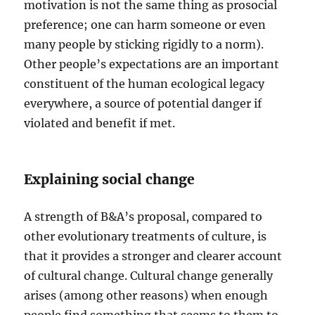
motivation is not the same thing as prosocial
preference; one can harm someone or even
many people by sticking rigidly to a norm).
Other people’s expectations are an important
constituent of the human ecological legacy
everywhere, a source of potential danger if
violated and benefit if met.
Explaining social change
A strength of B&A’s proposal, compared to
other evolutionary treatments of culture, is
that it provides a stronger and clearer account
of cultural change. Cultural change generally
arises (among other reasons) when enough