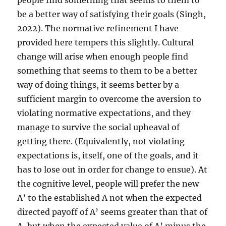
people find something that seems to them to
be a better way of satisfying their goals (Singh,
2022). The normative refinement I have
provided here tempers this slightly. Cultural
change will arise when enough people find
something that seems to them to be a better
way of doing things, it seems better by a
sufficient margin to overcome the aversion to
violating normative expectations, and they
manage to survive the social upheaval of
getting there. (Equivalently, not violating
expectations is, itself, one of the goals, and it
has to lose out in order for change to ensue). At
the cognitive level, people will prefer the new
A’ to the established A not when the expected
directed payoff of A’ seems greater than that of