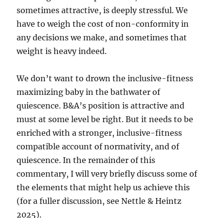
sometimes attractive, is deeply stressful. We
have to weigh the cost of non-conformity in
any decisions we make, and sometimes that
weight is heavy indeed.
We don’t want to drown the inclusive-fitness
maximizing baby in the bathwater of
quiescence. B&A’s position is attractive and
must at some level be right. But it needs to be
enriched with a stronger, inclusive-fitness
compatible account of normativity, and of
quiescence. In the remainder of this
commentary, I will very briefly discuss some of
the elements that might help us achieve this
(for a fuller discussion, see Nettle & Heintz
2025).