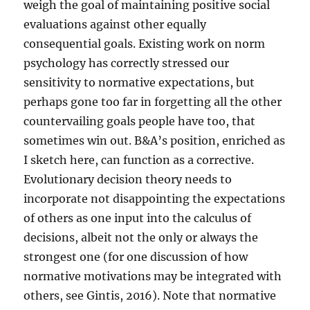
weigh the goal of maintaining positive social
evaluations against other equally
consequential goals. Existing work on norm
psychology has correctly stressed our
sensitivity to normative expectations, but
perhaps gone too far in forgetting all the other
countervailing goals people have too, that
sometimes win out. B&A’s position, enriched as
I sketch here, can function as a corrective.
Evolutionary decision theory needs to
incorporate not disappointing the expectations
of others as one input into the calculus of
decisions, albeit not the only or always the
strongest one (for one discussion of how
normative motivations may be integrated with
others, see Gintis, 2016). Note that normative