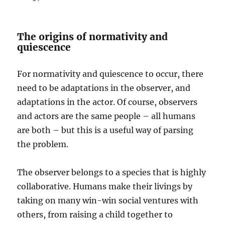
The origins of normativity and
quiescence
For normativity and quiescence to occur, there
need to be adaptations in the observer, and
adaptations in the actor. Of course, observers
and actors are the same people – all humans
are both – but this is a useful way of parsing
the problem.
The observer belongs to a species that is highly
collaborative. Humans make their livings by
taking on many win-win social ventures with
others, from raising a child together to