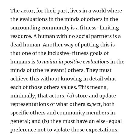
The actor, for their part, lives in a world where
the evaluations in the minds of others in the
surrounding community is a fitness-limiting
resource. A human with no social partners is a
dead human. Another way of putting this is
that one of the inclusive-fitness goals of
humans is
to maintain positive evaluations
in the
minds of (the relevant) others. They must
achieve this without knowing in detail what
each of those others values. This means,
minimally, that actors: (a) store and update
representations of what others
expect
, both
specific others and community members in
general; and (b) they must have an else-equal
preference not to violate those expectations.