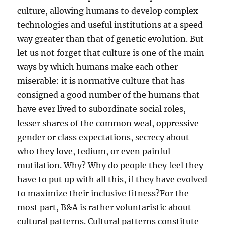
culture, allowing humans to develop complex
technologies and useful institutions at a speed
way greater than that of genetic evolution. But
let us not forget that culture is one of the main
ways by which humans make each other
miserable: it is normative culture that has
consigned a good number of the humans that
have ever lived to subordinate social roles,
lesser shares of the common weal, oppressive
gender or class expectations, secrecy about
who they love, tedium, or even painful
mutilation. Why? Why do people they feel they
have to put up with all this, if they have evolved
to maximize their inclusive fitness?For the
most part, B&A is rather voluntaristic about
cultural patterns. Cultural patterns constitute