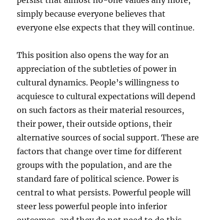
persist that almost no-one values any more,
simply because everyone believes that
everyone else expects that they will continue.
This position also opens the way for an
appreciation of the subtleties of power in
cultural dynamics. People’s willingness to
acquiesce to cultural expectations will depend
on such factors as their material resources,
their power, their outside options, their
alternative sources of social support. These are
factors that change over time for different
groups with the population, and are the
standard fare of political science. Power is
central to what persists. Powerful people will
steer less powerful people into inferior