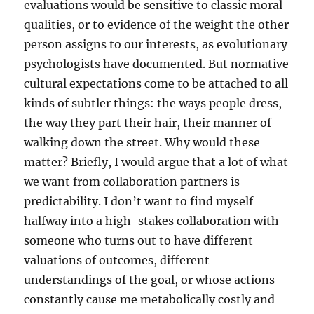
evaluations would be sensitive to classic moral
qualities, or to evidence of the weight the other
person assigns to our interests, as evolutionary
psychologists have documented. But normative
cultural expectations come to be attached to all
kinds of subtler things: the ways people dress,
the way they part their hair, their manner of
walking down the street. Why would these
matter? Briefly, I would argue that a lot of what
we want from collaboration partners is
predictability. I don’t want to find myself
halfway into a high-stakes collaboration with
someone who turns out to have different
valuations of outcomes, different
understandings of the goal, or whose actions
constantly cause me metabolically costly and