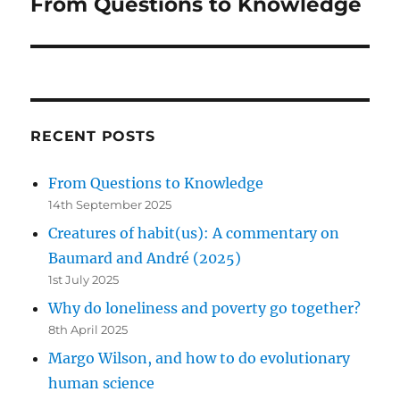
From Questions to Knowledge
Next
post:
RECENT POSTS
From Questions to Knowledge
14th September 2025
Creatures of habit(us): A commentary on
Baumard and André (2025)
1st July 2025
Why do loneliness and poverty go together?
8th April 2025
Margo Wilson, and how to do evolutionary
human science