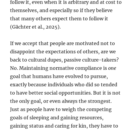
follow it, even when it is arbitrary and at cost to
themselves, and especially so if they believe
that many others expect them to follow it
(Gächter et al., 2025).
If we accept that people are motivated not to
disappoint the expectations of others, are we
back to cultural dupes, passive culture-takers?
No. Maintaining normative compliance is
one
goal that humans have evolved to pursue,
exactly because individuals who did so tended
to have better social opportunities. But it is not
the only goal, or even always the strongest.
Just as people have to weigh the competing
goals of sleeping and gaining resources,
gaining status and caring for kin, they have to