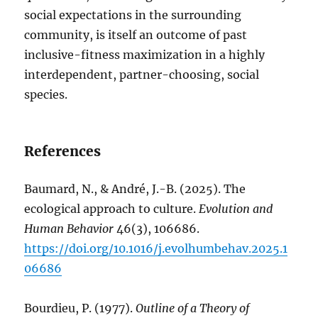
social expectations in the surrounding
community, is itself an outcome of past
inclusive-fitness maximization in a highly
interdependent, partner-choosing, social
species.
References
Baumard, N., & André, J.-B. (2025). The
ecological approach to culture.
Evolution and
Human Behavior
46(3), 106686.
https://doi.org/10.1016/j.evolhumbehav.2025.1
06686
Bourdieu, P. (1977).
Outline of a Theory of