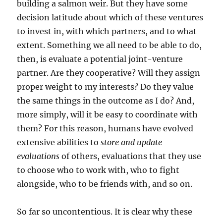
building a salmon weir. But they have some
decision latitude about which of these ventures
to invest in, with which partners, and to what
extent. Something we all need to be able to do,
then, is evaluate a potential joint-venture
partner. Are they cooperative? Will they assign
proper weight to my interests? Do they value
the same things in the outcome as I do? And,
more simply, will it be easy to coordinate with
them? For this reason, humans have evolved
extensive abilities to
store and update
evaluations
of others, evaluations that they use
to choose who to work with, who to fight
alongside, who to be friends with, and so on.
So far so uncontentious. It is clear why these