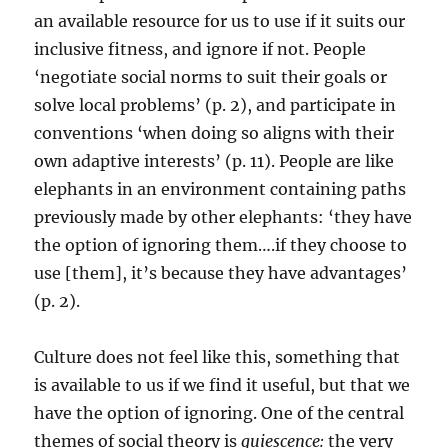
an available resource for us to use if it suits our
inclusive fitness, and ignore if not. People
‘negotiate social norms to suit their goals or
solve local problems’ (p. 2), and participate in
conventions ‘when doing so aligns with their
own adaptive interests’ (p. 11). People are like
elephants in an environment containing paths
previously made by other elephants: ‘they have
the option of ignoring them….if they choose to
use [them], it’s because they have advantages’
(p. 2).
Culture does not feel like this, something that
is available to us if we find it useful, but that we
have the option of ignoring. One of the central
themes of social theory is
quiescence:
the very