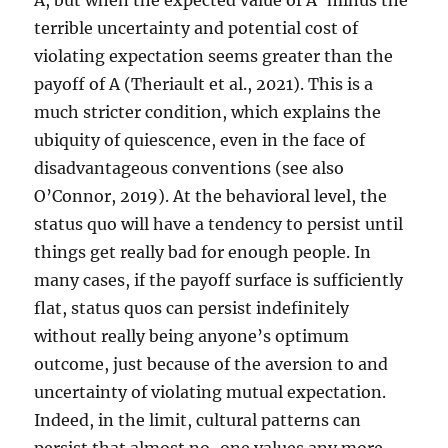
A, but when the expected value of A’ minus the
terrible uncertainty and potential cost of
violating expectation seems greater than the
payoff of A (Theriault et al., 2021). This is a
much stricter condition, which explains the
ubiquity of quiescence, even in the face of
disadvantageous conventions (see also
O’Connor, 2019). At the behavioral level, the
status quo will have a tendency to persist until
things get really bad for enough people. In
many cases, if the payoff surface is sufficiently
flat, status quos can persist indefinitely
without really being anyone’s optimum
outcome, just because of the aversion to and
uncertainty of violating mutual expectation.
Indeed, in the limit, cultural patterns can