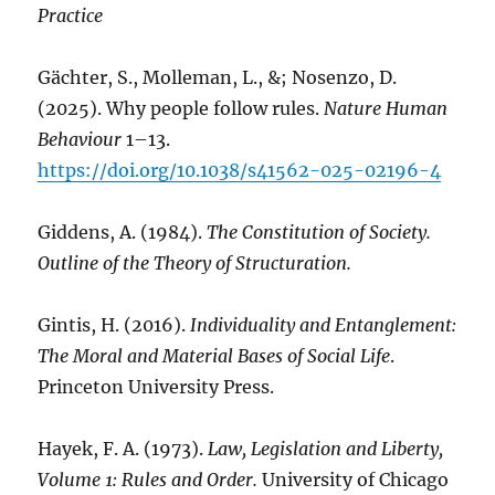
Practice
Gächter, S., Molleman, L., &; Nosenzo, D.
(2025). Why people follow rules.
Nature Human
Behaviour
1–13.
https://doi.org/10.1038/s41562-025-02196-4
Giddens, A. (1984).
The Constitution of Society.
Outline of the Theory of Structuration.
Gintis, H. (2016).
Individuality and Entanglement:
The Moral and Material Bases of Social Life
.
Princeton University Press.
Hayek, F. A. (1973).
Law, Legislation and Liberty,
Volume 1: Rules and Order.
University of Chicago