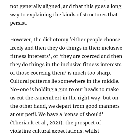
not generally aligned, and that this goes a long
way to explaining the kinds of structures that
persist.
However, the dichotomy ‘either people choose
freely and then they do things in their inclusive
fitness interests’, or ‘they are coerced and then
they do things in the inclusive fitness interests
of those coercing them’ is much too sharp.
Cultural patterns lie somewhere in the middle.
No-one is holding a gun to our heads to make
us cut the camembert in the right way; but on
the other hand, we depart from good manners
at our peril. We have a ‘sense of should’
(Theriault et al., 2021): the prospect of
violating cultural expectations, whilst