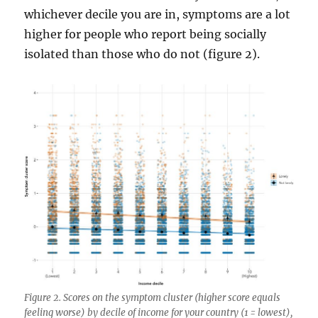
whichever decile you are in, symptoms are a lot
higher for people who report being socially
isolated than those who do not (figure 2).
Figure 2. Scores on the symptom cluster (higher score equals
feeling worse) by decile of income for your country (1 = lowest),