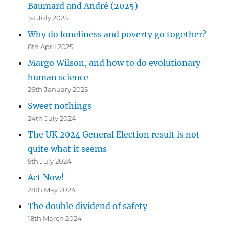
Baumard and André (2025)
1st July 2025
Why do loneliness and poverty go together?
8th April 2025
Margo Wilson, and how to do evolutionary
human science
26th January 2025
Sweet nothings
24th July 2024
The UK 2024 General Election result is not
quite what it seems
5th July 2024
Act Now!
28th May 2024
The double dividend of safety
18th March 2024