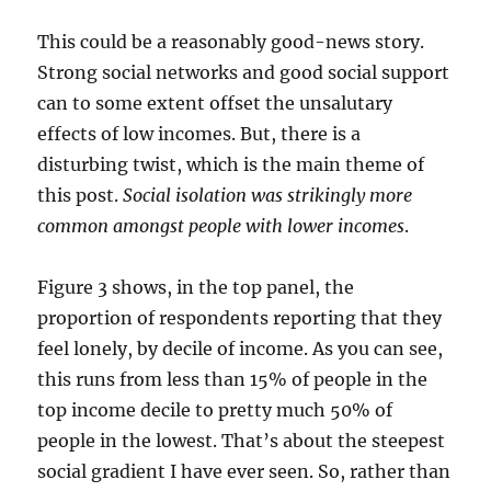
This could be a reasonably good-news story.
Strong social networks and good social support
can to some extent offset the unsalutary
effects of low incomes. But, there is a
disturbing twist, which is the main theme of
this post.
Social isolation was strikingly more
common amongst people with lower incomes
.
Figure 3 shows, in the top panel, the
proportion of respondents reporting that they
feel lonely, by decile of income. As you can see,
this runs from less than 15% of people in the
top income decile to pretty much 50% of
people in the lowest. That’s about the steepest
social gradient I have ever seen. So, rather than