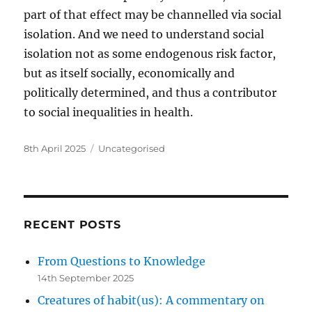
part of that effect may be channelled via social
isolation. And we need to understand social
isolation not as some endogenous risk factor,
but as itself socially, economically and
politically determined, and thus a contributor
to social inequalities in health.
Posted
Categories
8th April 2025
Uncategorised
on
RECENT POSTS
From Questions to Knowledge
14th September 2025
Creatures of habit(us): A commentary on