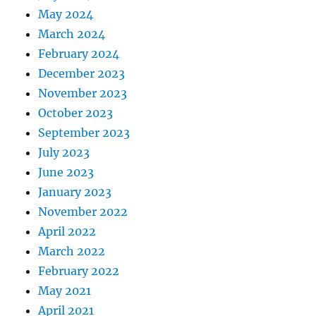
May 2024
March 2024
February 2024
December 2023
November 2023
October 2023
September 2023
July 2023
June 2023
January 2023
November 2022
April 2022
March 2022
February 2022
May 2021
April 2021