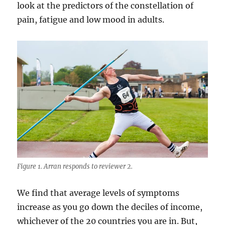
look at the predictors of the constellation of
pain, fatigue and low mood in adults.
Figure 1. Arran responds to reviewer 2.
We find that average levels of symptoms
increase as you go down the deciles of income,
whichever of the 20 countries you are in. But,