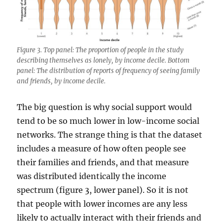
Figure 3. Top panel: The proportion of people in the study
describing themselves as lonely, by income decile. Bottom
panel: The distribution of reports of frequency of seeing family
and friends, by income decile.
The big question is why social support would
tend to be so much lower in low-income social
networks. The strange thing is that the dataset
includes a measure of how often people see
their families and friends, and that measure
was distributed identically the income
spectrum (figure 3, lower panel). So it is not
that people with lower incomes are any less
likely to actually interact with their friends and