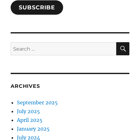
SUBSCRIBE
SE
Search
for:
ARCHIVES
September 2025
July 2025
April 2025
January 2025
July 2024