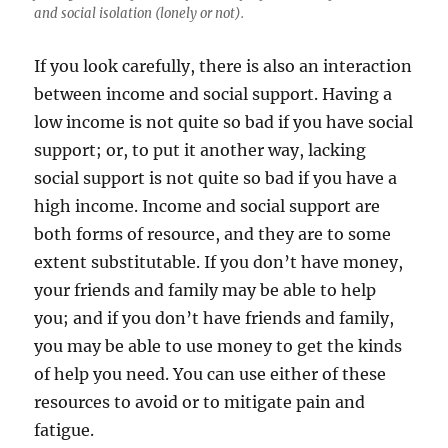
and social isolation (lonely or not).
If you look carefully, there is also an interaction
between income and social support. Having a
low income is not quite so bad if you have social
support; or, to put it another way, lacking
social support is not quite so bad if you have a
high income. Income and social support are
both forms of resource, and they are to some
extent substitutable. If you don’t have money,
your friends and family may be able to help
you; and if you don’t have friends and family,
you may be able to use money to get the kinds
of help you need. You can use either of these
resources to avoid or to mitigate pain and
fatigue.