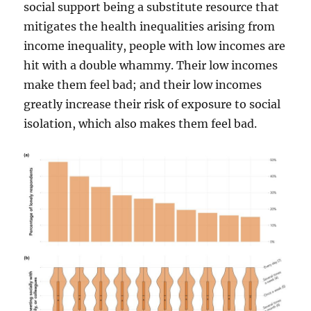
social support being a substitute resource that
mitigates the health inequalities arising from
income inequality, people with low incomes are
hit with a double whammy. Their low incomes
make them feel bad; and their low incomes
greatly increase their risk of exposure to social
isolation, which also makes them feel bad.