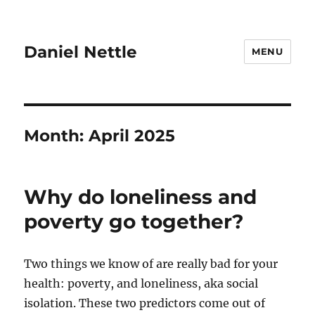
Daniel Nettle
MENU
Month:
April 2025
Why do loneliness and
poverty go together?
Two things we know of are really bad for your
health: poverty, and loneliness, aka social
isolation. These two predictors come out of