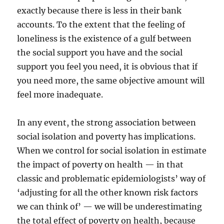
exactly because there is less in their bank
accounts. To the extent that the feeling of
loneliness is the existence of a gulf between
the social support you have and the social
support you feel you need, it is obvious that if
you need more, the same objective amount will
feel more inadequate.
In any event, the strong association between
social isolation and poverty has implications.
When we control for social isolation in estimate
the impact of poverty on health — in that
classic and problematic epidemiologists’ way of
‘adjusting for all the other known risk factors
we can think of’ — we will be underestimating
the total effect of poverty on health, because