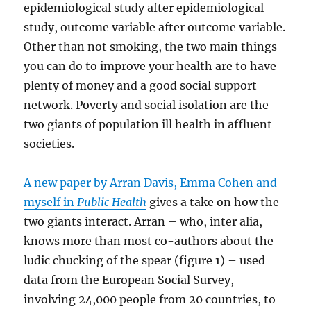
epidemiological study after epidemiological
study, outcome variable after outcome variable.
Other than not smoking, the two main things
you can do to improve your health are to have
plenty of money and a good social support
network. Poverty and social isolation are the
two giants of population ill health in affluent
societies.
A new paper by Arran Davis, Emma Cohen and
myself in
Public Health
gives a take on how the
two giants interact. Arran – who, inter alia,
knows more than most co-authors about the
ludic chucking of the spear (figure 1) – used
data from the European Social Survey,
involving 24,000 people from 20 countries, to