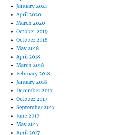
January 2021
April 2020
March 2020
October 2019
October 2018
May 2018
April 2018
March 2018
February 2018
January 2018
December 2017
October 2017
September 2017
June 2017
May 2017
April 2017