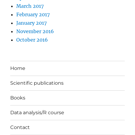
March 2017
February 2017
January 2017
November 2016
October 2016
Home
Scientific publications
Books
Data analysis/R course
Contact