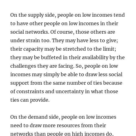
On the supply side, people on low incomes tend
to have other people on low incomes in their
social networks. Of course, those others are
under strain too. They may have less to give;
their capacity may be stretched to the limit;
they may be buffeted in their availability by the
challenges they are facing. So, people on low
incomes may simply be able to draw less social
support from the same number of ties because
of constraints and uncertainty in what those
ties can provide.
On the demand side, people on low incomes
need to draw more resources from their
networks than people on high incomes do,