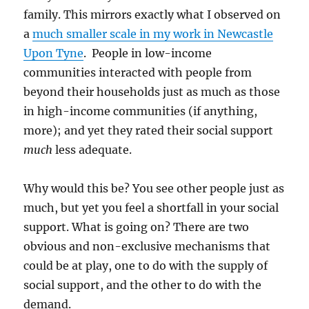
family. This mirrors exactly what I observed on
a
much smaller scale in my work in Newcastle
Upon Tyne
. People in low-income
communities interacted with people from
beyond their households just as much as those
in high-income communities (if anything,
more); and yet they rated their social support
much
less adequate.
Why would this be? You see other people just as
much, but yet you feel a shortfall in your social
support. What is going on? There are two
obvious and non-exclusive mechanisms that
could be at play, one to do with the supply of
social support, and the other to do with the
demand.