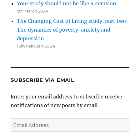
Your study should not be like a mansion
5th March 2024
The Changing Cost of Living study, part two:
The dynamics of poverty, anxiety and
depression
15th February 2024
SUBSCRIBE VIA EMAIL
Enter your email address to subscribe receive
notifications of new posts by email.
Email
Address