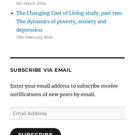
5th March 2024
The Changing Cost of Living study, part two:
The dynamics of poverty, anxiety and
depression
15th February 2024
SUBSCRIBE VIA EMAIL
Enter your email address to subscribe receive
notifications of new posts by email.
Email
Address