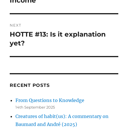
Income
NEXT
HOTTE #13: Is it explanation
Next
post:
yet?
RECENT POSTS
From Questions to Knowledge
14th September 2025
Creatures of habit(us): A commentary on
Baumard and André (2025)