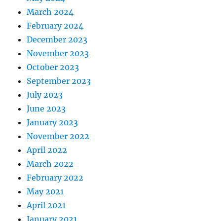
March 2024
February 2024
December 2023
November 2023
October 2023
September 2023
July 2023
June 2023
January 2023
November 2022
April 2022
March 2022
February 2022
May 2021
April 2021
January 2021