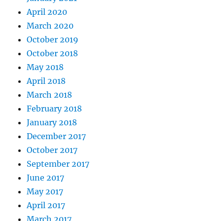
April 2020
March 2020
October 2019
October 2018
May 2018
April 2018
March 2018
February 2018
January 2018
December 2017
October 2017
September 2017
June 2017
May 2017
April 2017
March 2017