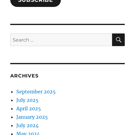
SUBSCRIBE
SE
Search
for:
ARCHIVES
September 2025
July 2025
April 2025
January 2025
July 2024
May 2024