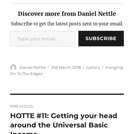
Discover more from Daniel Nettle
Subscribe to get the latest posts sent to your email.
Type
SUBSCRIBE
your
email…
Author
Posted
Format
Categories
Daniel Nettle
21st March 2018
Gallery
Hanging
on
On To The Edges
Post
PREVIOUS
navigation
HOTTE #11: Getting your head
Previous
post:
around the Universal Basic