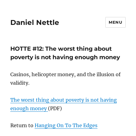
Daniel Nettle
MENU
HOTTE #12: The worst thing about
poverty is not having enough money
Casinos, helicopter money, and the illusion of
validity.
The worst thing about poverty is not having
enough money
(PDF)
Return to
Hanging On To The Edges