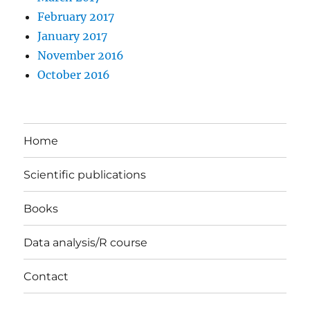
February 2017
January 2017
November 2016
October 2016
Home
Scientific publications
Books
Data analysis/R course
Contact