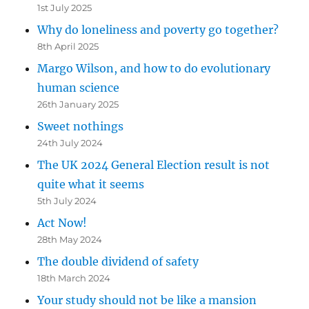
1st July 2025
Why do loneliness and poverty go together?
8th April 2025
Margo Wilson, and how to do evolutionary
human science
26th January 2025
Sweet nothings
24th July 2024
The UK 2024 General Election result is not
quite what it seems
5th July 2024
Act Now!
28th May 2024
The double dividend of safety
18th March 2024
Your study should not be like a mansion