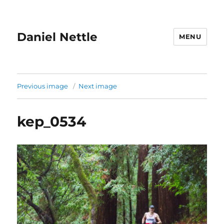
Daniel Nettle
MENU
Previous image
Next image
kep_0534