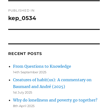
Post
PUBLISHED IN
navigation
kep_0534
RECENT POSTS
From Questions to Knowledge
14th September 2025
Creatures of habit(us): A commentary on
Baumard and André (2025)
1st July 2025
Why do loneliness and poverty go together?
8th April 2025