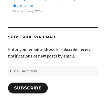
depression
15th February 2024
SUBSCRIBE VIA EMAIL
Enter your email address to subscribe receive
notifications of new posts by email.
Email
Address
SUBSCRIBE