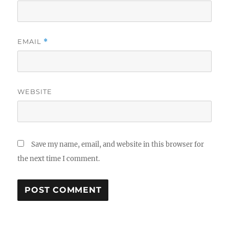
EMAIL
*
WEBSITE
Save my name, email, and website in this browser for
the next time I comment.