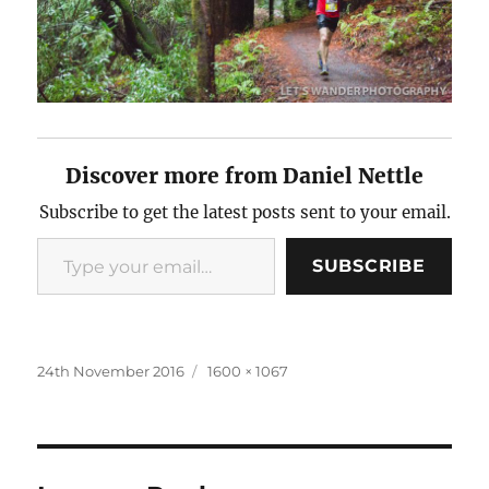
Discover more from Daniel Nettle
Subscribe to get the latest posts sent to your email.
Type
SUBSCRIBE
your
email…
Posted
Full
24th November 2016
1600 × 1067
on
size