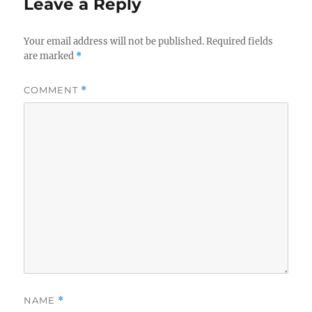
Leave a Reply
Your email address will not be published.
Required fields
are marked
*
COMMENT
*
NAME
*