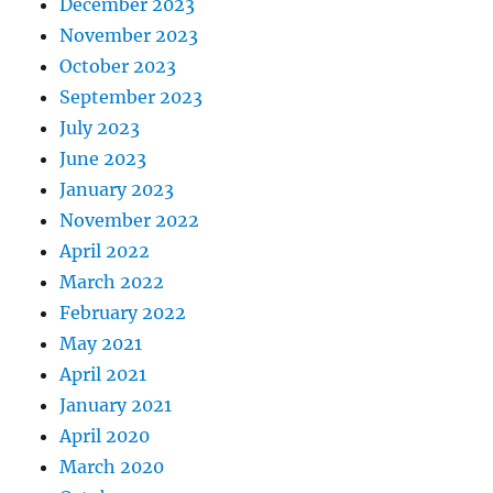
December 2023
November 2023
October 2023
September 2023
July 2023
June 2023
January 2023
November 2022
April 2022
March 2022
February 2022
May 2021
April 2021
January 2021
April 2020
March 2020