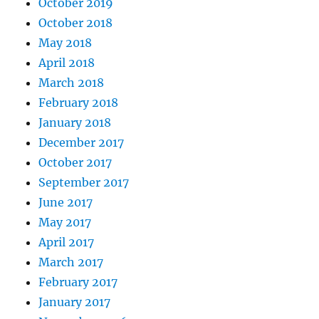
October 2019
October 2018
May 2018
April 2018
March 2018
February 2018
January 2018
December 2017
October 2017
September 2017
June 2017
May 2017
April 2017
March 2017
February 2017
January 2017