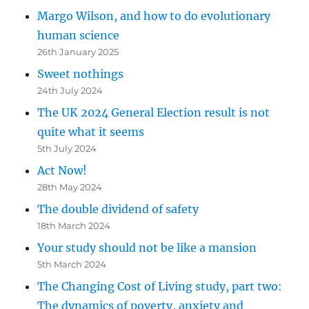
Margo Wilson, and how to do evolutionary
human science
26th January 2025
Sweet nothings
24th July 2024
The UK 2024 General Election result is not
quite what it seems
5th July 2024
Act Now!
28th May 2024
The double dividend of safety
18th March 2024
Your study should not be like a mansion
5th March 2024
The Changing Cost of Living study, part two:
The dynamics of poverty, anxiety and