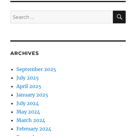
SE
Search
for:
ARCHIVES
September 2025
July 2025
April 2025
January 2025
July 2024
May 2024
March 2024
February 2024