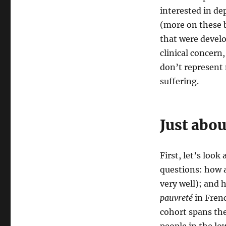
interested in de
(more on these b
that were develo
clinical concern
don’t represent 
suffering.
Just abo
First, let’s loo
questions: how a
very well); and 
pauvreté
in Frenc
cohort spans the