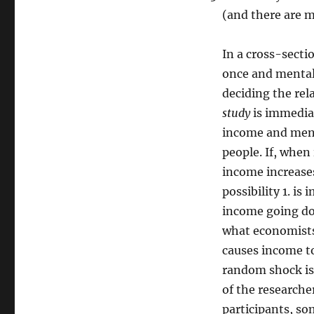
(and there are m
In a cross-secti
once and mental
deciding the rel
study
is immediat
income and ment
people. If, whe
income increases
possibility 1. is
income going do
what economists
causes income to
random shock is 
of the researche
participants, s