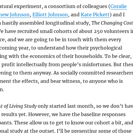
natural experiment, a consortium of colleagues (
Coralie
hew Johnson
,
Elliott Johnson
, and
Kate Pickett
) and I
 hastily assembled longitudinal study,
The Changing Cost
We have recruited small cohorts of about 250 volunteers i
e, and we are going to be in touch with them every
coming year, to understand how their psychological
ing with the economics of their households. To be clear,
 profit intellectually from people’s misfortunes. But the
ening to them anyway. As socially committed researchers
ent the effects, and bear witness, to anyone who is
n.
 of Living Study
only started last month, so we don’t ha
 results yet. However, we have the baseline responses
pants. These allow us to get to know our cohort a bit, an
onal study at the outset. I’ll be presenting some of those