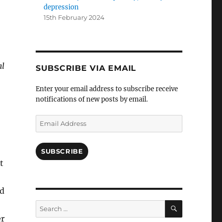
depression
15th February 2024
al
SUBSCRIBE VIA EMAIL
Enter your email address to subscribe receive
notifications of new posts by email.
Email
Address
SUBSCRIBE
t
d
SEARCH
Search
for:
er