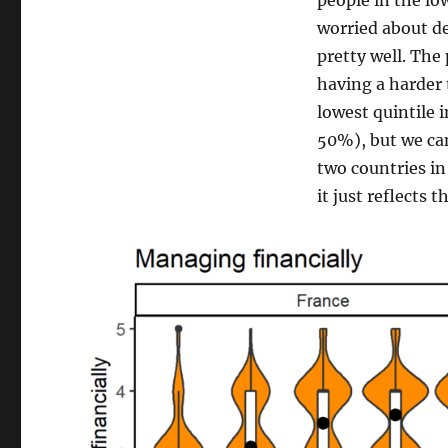
people in the low
worried about de
pretty well. The
having a harder 
lowest quintile 
50%), but we ca
two countries in
it just reflects 