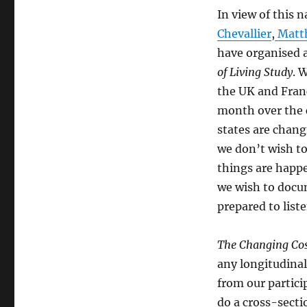
In view of this 
Chevallier
,
Matt
have organised a
of Living Study
. 
the UK and Franc
month over the 
states are chang
we don’t wish to
things are happ
we wish to docum
prepared to liste
The Changing Cost
any longitudinal
from our partici
do a cross-secti