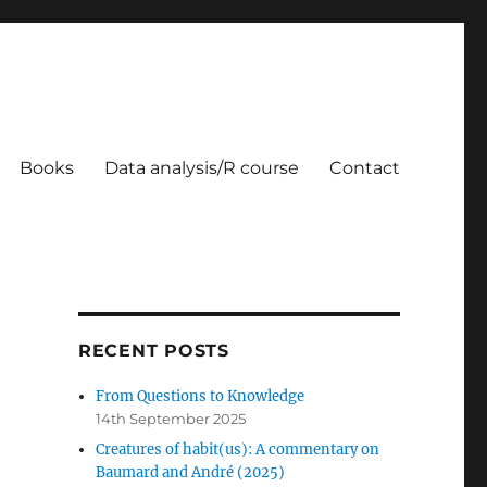
Books
Data analysis/R course
Contact
RECENT POSTS
From Questions to Knowledge
14th September 2025
Creatures of habit(us): A commentary on
Baumard and André (2025)