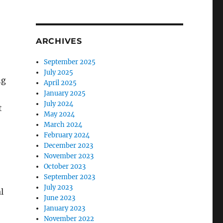
ARCHIVES
September 2025
July 2025
ng
April 2025
January 2025
July 2024
t
May 2024
March 2024
February 2024
December 2023
November 2023
October 2023
September 2023
July 2023
l
June 2023
January 2023
November 2022