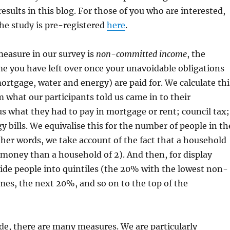
esults in this blog. For those of you who are interested,
the study is pre-registered
here
.
measure in our survey is
non-committed income
, the
e you have left over once your unavoidable obligations
mortgage, water and energy) are paid for. We calculate thi
what our participants told us came in to their
 what they had to pay in mortgage or rent; council tax;
y bills. We equivalise this for the number of people in th
her words, we take account of the fact that a household
money than a household of 2). And then, for display
ide people into quintiles (the 20% with the lowest non-
es, the next 20%, and so on to the top of the
de, there are many measures. We are particularly