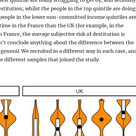
est quintile are really struggling to get by, and seriously
stitution; whilst the people in the top quintile are doing
 people in the lower non-committed income quintiles ar
time in the France than the UK (for example, in the
in France, the
average
subjective risk of destitution is
n’t conclude anything about the difference between the
 general. We recruited in a different way in each case, an
the different samples that joined the study.