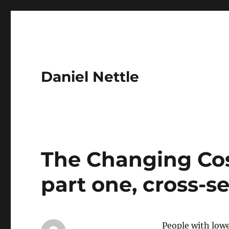
Daniel Nettle
The Changing Cost
part one, cross-se
People with low