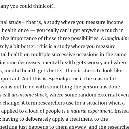
any you could think of).
onal study– that is, a study where you measure income
 health once — you really can’t get anywhere much in
ative importance of these three possibilities. A
longitudin
ely a bit better. This is a study where you measure
al health on multiple successive occasions in the same
n income decreases, mental health gets worse; and when
, mental health gets better, then it starts to look like
 important. And this is
especially
true if the reason for
wn is not to do with something the person has done:
 call
an income shock
, where some random external even
 change. A term researchers use for a situation when a
applied to a load of people is
a natural experiment.
Instea
r having to delberately apply a treatment to the
omething just happens to them anyway, and the research