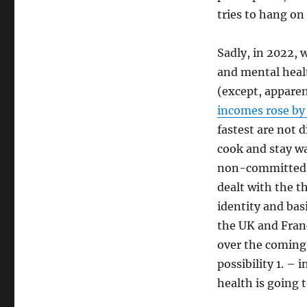
tries to hang on
Sadly, in 2022, 
and mental heal
(except, apparen
incomes rose by
fastest are not 
cook and stay wa
non-committed i
dealt with the t
identity and bas
the UK and France
over the coming p
possibility 1. – 
health is going t