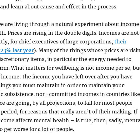
 and learn about cause and effect in the process.
we are living through a natural experiment about income
th
.
Prices are rising in the double digits. Incomes are not
tly, for chief executives of large corporations,
their
 23% last year
). Many of the things whose prices are risi
discretionary items, in particular the energy needed to
rm. What matters for wellbeing is not income per se, bu
ncome: the income you have left over after you have
hings you must maintain in order to maintain your
ic subsistence. non-committed incomes in countries like
 are going, by all projections, to fall for most people
eriod, for reasons that really aren’t of their making. If
income affects mental health – is true, then, sadly, menta
o get worse for a lot of people.