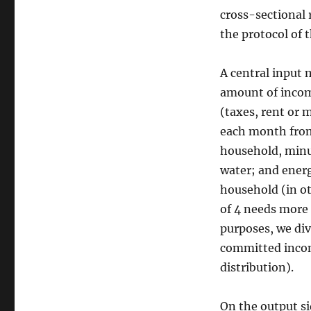
cross-sectional r
the protocol of 
A central input 
amount of incom
(taxes, rent or 
each month from 
household, minus
water; and energ
household (in ot
of 4 needs more 
purposes, we div
committed incom
distribution).
On the output si