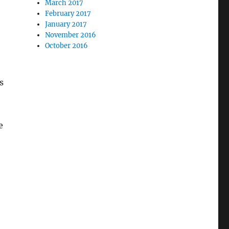
March 2017
February 2017
January 2017
November 2016
October 2016
s
e