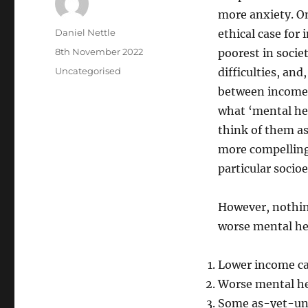
more anxiety. On
Author
Daniel Nettle
ethical case for
Posted
8th November 2022
poorest in societ
on
Categories
Uncategorised
difficulties, and
between income 
what ‘mental hea
think of them as
more compelling
particular socio
However, nothin
worse mental hea
Lower income ca
Worse mental he
Some as-yet-unm