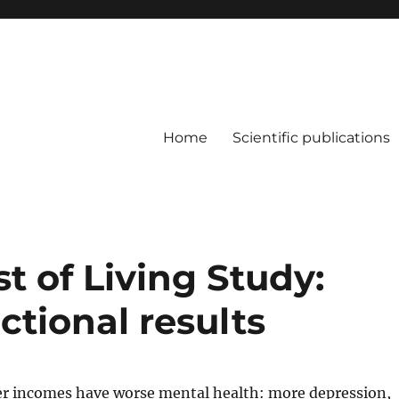
Home
Scientific publications
 of Living Study:
ctional results
er incomes have worse mental health: more depression,