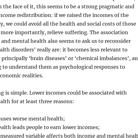
 the face of it, this seems to be a strong pragmatic and
 income redistribution: if we raised the incomes of the
y, we could avoid all the health and social costs of those
, more importantly, relieve suffering. The association
and mental health also seems to ask us to reconsider
lth disorders’ really are: it becomes less relevant to
 principally ‘brain diseases’ or ‘chemical imbalances’, a
 to understand them as psychological responses to
economic realities.
g is simple. Lower incomes could be associated with
lth for at least three reasons:
uses worse mental health;
alth leads people to earn lower incomes;
easured variable affects both income and mental heal