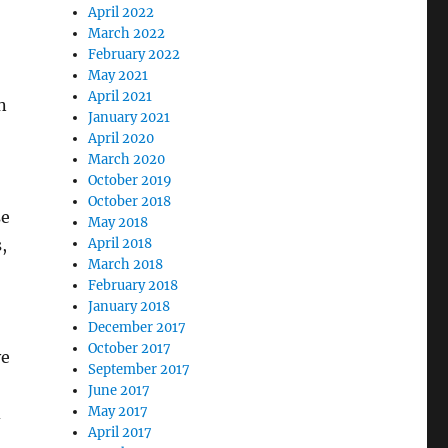
April 2022
March 2022
February 2022
May 2021
April 2021
n
January 2021
April 2020
March 2020
October 2019
October 2018
se
May 2018
,
April 2018
March 2018
February 2018
January 2018
December 2017
October 2017
ve
September 2017
June 2017
d
May 2017
April 2017