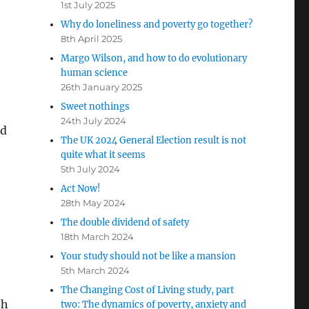
1st July 2025
Why do loneliness and poverty go together?
8th April 2025
Margo Wilson, and how to do evolutionary
human science
26th January 2025
Sweet nothings
24th July 2024
nd
The UK 2024 General Election result is not
quite what it seems
5th July 2024
Act Now!
28th May 2024
The double dividend of safety
18th March 2024
Your study should not be like a mansion
5th March 2024
The Changing Cost of Living study, part
th
two: The dynamics of poverty, anxiety and