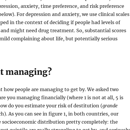
pression, anxiety, time preference, and risk preference
elow). For depression and anxiety, we use clinical scales
ped in the context of deciding if people had levels of
, and might need drug treatment. So, substantial scores
mild complaining about life, but potentially serious
ut managing?
k at how people are managing to get by. We asked two
re you managing financially (where 1 is not at all, 5 is
how do you estimate your risk of destitution (
grande
h). As you can see in figure 1, in both countries, our
 socioeconomic distribution pretty completely: the